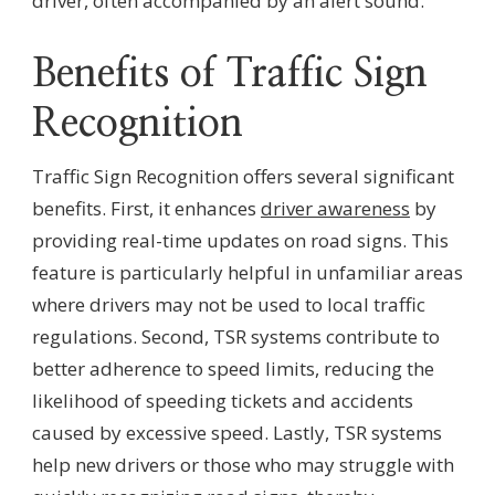
driver, often accompanied by an alert sound.
Benefits of Traffic Sign
Recognition
Traffic Sign Recognition offers several significant
benefits. First, it enhances
driver awareness
by
providing real-time updates on road signs. This
feature is particularly helpful in unfamiliar areas
where drivers may not be used to local traffic
regulations. Second, TSR systems contribute to
better adherence to speed limits, reducing the
likelihood of speeding tickets and accidents
caused by excessive speed. Lastly, TSR systems
help new drivers or those who may struggle with