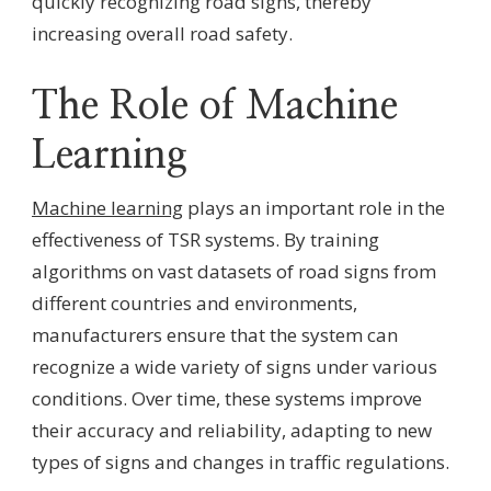
quickly recognizing road signs, thereby
increasing overall road safety.
The Role of Machine
Learning
Machine learning
plays an important role in the
effectiveness of TSR systems. By training
algorithms on vast datasets of road signs from
different countries and environments,
manufacturers ensure that the system can
recognize a wide variety of signs under various
conditions. Over time, these systems improve
their accuracy and reliability, adapting to new
types of signs and changes in traffic regulations.