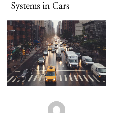
Systems in Cars