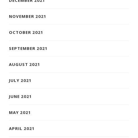
DECEMBER 2021
NOVEMBER 2021
OCTOBER 2021
SEPTEMBER 2021
AUGUST 2021
JULY 2021
JUNE 2021
MAY 2021
APRIL 2021