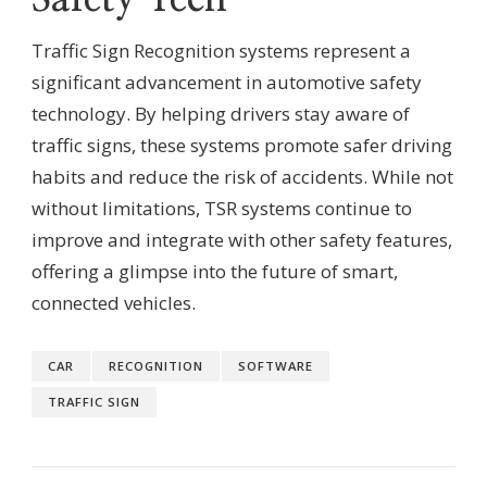
Traffic Sign Recognition systems represent a
significant advancement in automotive safety
technology. By helping drivers stay aware of
traffic signs, these systems promote safer driving
habits and reduce the risk of accidents. While not
without limitations, TSR systems continue to
improve and integrate with other safety features,
offering a glimpse into the future of smart,
connected vehicles.
CAR
RECOGNITION
SOFTWARE
TRAFFIC SIGN