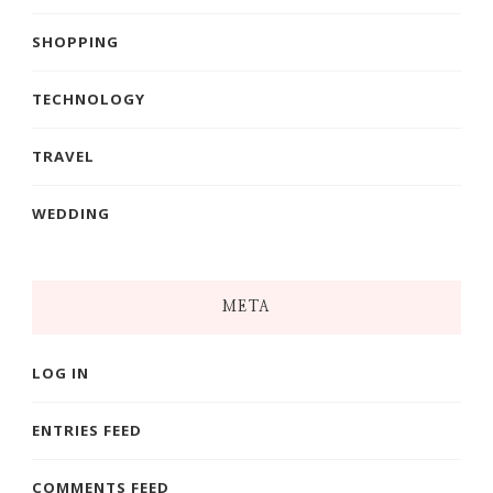
SHOPPING
TECHNOLOGY
TRAVEL
WEDDING
META
LOG IN
ENTRIES FEED
COMMENTS FEED