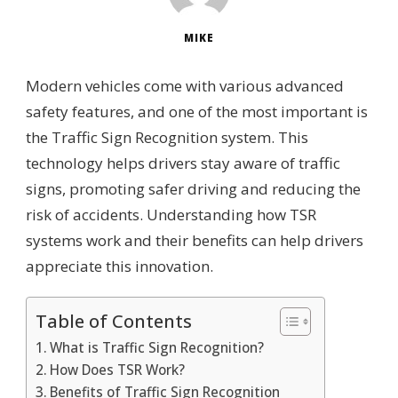
MIKE
Modern vehicles come with various advanced
safety features, and one of the most important is
the Traffic Sign Recognition system. This
technology helps drivers stay aware of traffic
signs, promoting safer driving and reducing the
risk of accidents. Understanding how TSR
systems work and their benefits can help drivers
appreciate this innovation.
Table of Contents
What is Traffic Sign Recognition?
How Does TSR Work?
Benefits of Traffic Sign Recognition