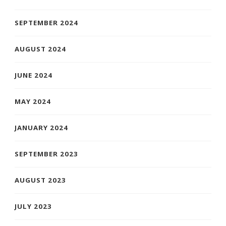
SEPTEMBER 2024
AUGUST 2024
JUNE 2024
MAY 2024
JANUARY 2024
SEPTEMBER 2023
AUGUST 2023
JULY 2023