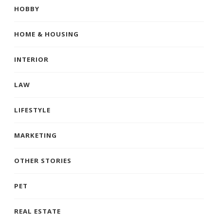
HOBBY
HOME & HOUSING
INTERIOR
LAW
LIFESTYLE
MARKETING
OTHER STORIES
PET
REAL ESTATE