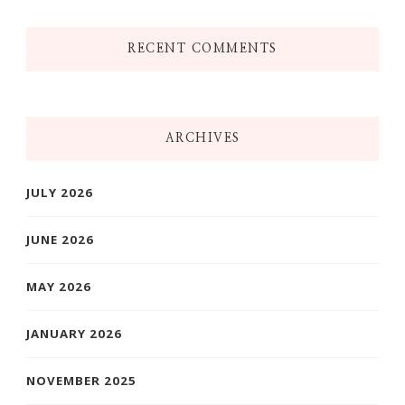
RECENT COMMENTS
ARCHIVES
JULY 2026
JUNE 2026
MAY 2026
JANUARY 2026
NOVEMBER 2025