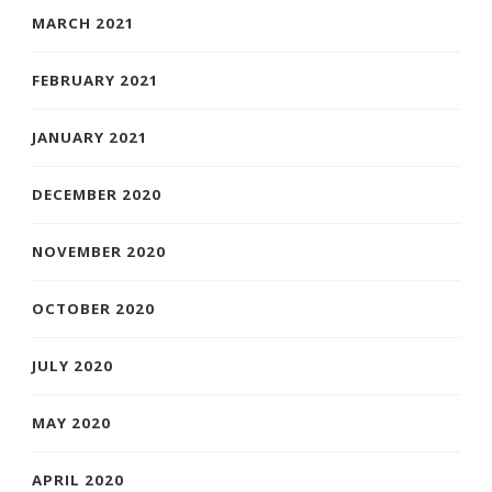
MARCH 2021
FEBRUARY 2021
JANUARY 2021
DECEMBER 2020
NOVEMBER 2020
OCTOBER 2020
JULY 2020
MAY 2020
APRIL 2020