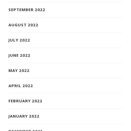
SEPTEMBER 2022
AUGUST 2022
JULY 2022
JUNE 2022
MAY 2022
APRIL 2022
FEBRUARY 2022
JANUARY 2022