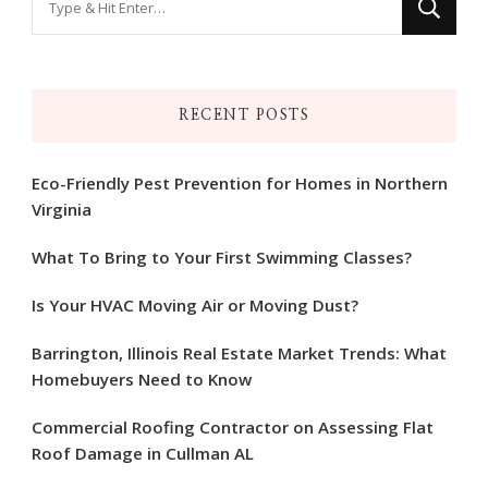
for
Something?
RECENT POSTS
Eco-Friendly Pest Prevention for Homes in Northern
Virginia
What To Bring to Your First Swimming Classes?
Is Your HVAC Moving Air or Moving Dust?
Barrington, Illinois Real Estate Market Trends: What
Homebuyers Need to Know
Commercial Roofing Contractor on Assessing Flat
Roof Damage in Cullman AL