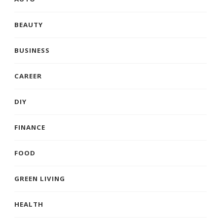
BEAUTY
BUSINESS
CAREER
DIY
FINANCE
FOOD
GREEN LIVING
HEALTH