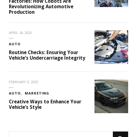
Factories: How Cobots Are
Revolutionizing Automotive
Production
APRIL 24, 2025
AUTO
Routine Checks: Ensuring Your
Vehicle’s Undercarriage Integrity
FEBRUARY 5, 2025
AUTO
MARKETING
Creative Ways to Enhance Your
Vehicle’s Style
Looking