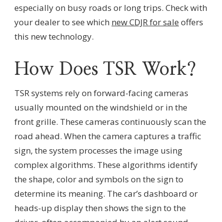
especially on busy roads or long trips. Check with
your dealer to see which
new CDJR for sale
offers
this new technology.
How Does TSR Work?
TSR systems rely on forward-facing cameras
usually mounted on the windshield or in the
front grille. These cameras continuously scan the
road ahead. When the camera captures a traffic
sign, the system processes the image using
complex algorithms. These algorithms identify
the shape, color and symbols on the sign to
determine its meaning. The car’s dashboard or
heads-up display then shows the sign to the