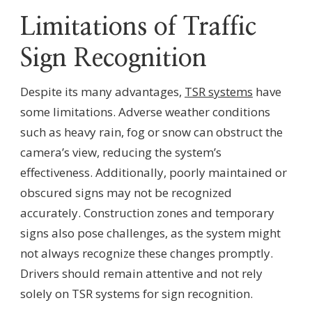
Limitations of Traffic
Sign Recognition
Despite its many advantages,
TSR systems
have
some limitations. Adverse weather conditions
such as heavy rain, fog or snow can obstruct the
camera’s view, reducing the system’s
effectiveness. Additionally, poorly maintained or
obscured signs may not be recognized
accurately. Construction zones and temporary
signs also pose challenges, as the system might
not always recognize these changes promptly.
Drivers should remain attentive and not rely
solely on TSR systems for sign recognition.