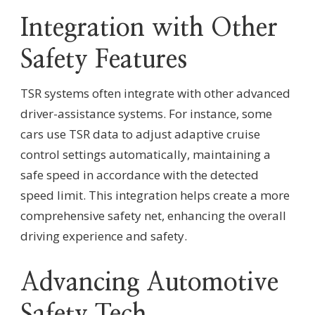
Integration with Other
Safety Features
TSR systems often integrate with other advanced
driver-assistance systems. For instance, some
cars use TSR data to adjust adaptive cruise
control settings automatically, maintaining a
safe speed in accordance with the detected
speed limit. This integration helps create a more
comprehensive safety net, enhancing the overall
driving experience and safety.
Advancing Automotive
Safety Tech