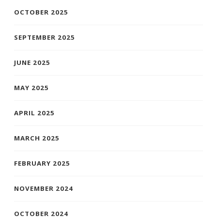
OCTOBER 2025
SEPTEMBER 2025
JUNE 2025
MAY 2025
APRIL 2025
MARCH 2025
FEBRUARY 2025
NOVEMBER 2024
OCTOBER 2024