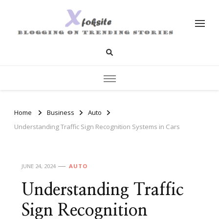
xfoksite.net
Blogging on Trending Stories
Home
Business
Auto
Understanding Traffic Sign Recognition Systems in Cars
JUNE 24, 2024
AUTO
Understanding Traffic
Sign Recognition