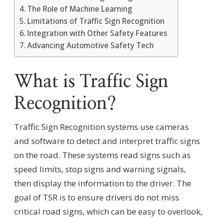
The Role of Machine Learning
Limitations of Traffic Sign Recognition
Integration with Other Safety Features
Advancing Automotive Safety Tech
What is Traffic Sign
Recognition?
Traffic Sign Recognition systems use cameras
and software to detect and interpret traffic signs
on the road. These systems read signs such as
speed limits, stop signs and warning signals,
then display the information to the driver. The
goal of TSR is to ensure drivers do not miss
critical road signs, which can be easy to overlook,