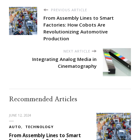
PREVIOUS ARTICLE
From Assembly Lines to Smart
Factories: How Cobots Are
Revolutionizing Automotive
Production
NEXT ARTICLE
Integrating Analog Media in
Cinematography
Recommended Articles
JUNE 12, 2024
AUTO
TECHNOLOGY
From Assembly Lines to Smart