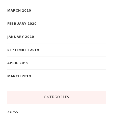
MARCH 2020
FEBRUARY 2020
JANUARY 2020
SEPTEMBER 2019
APRIL 2019
MARCH 2019
CATEGORIES
AUTO