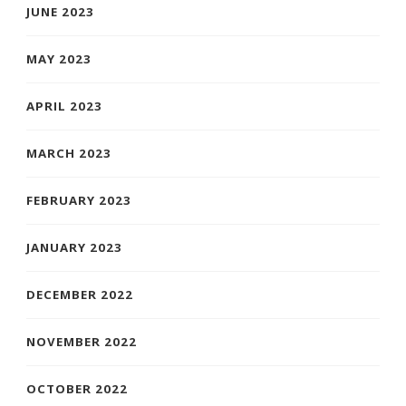
JUNE 2023
MAY 2023
APRIL 2023
MARCH 2023
FEBRUARY 2023
JANUARY 2023
DECEMBER 2022
NOVEMBER 2022
OCTOBER 2022