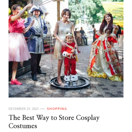
DECEMBER 21, 2021
SHOPPING
The Best Way to Store Cosplay
Costumes