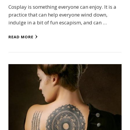
Cosplay is something everyone can enjoy. It is a
practice that can help everyone wind down,
indulge in a bit of fun escapism, and can …
READ MORE