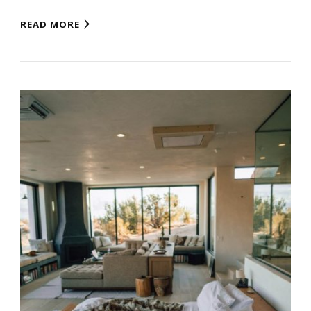
READ MORE