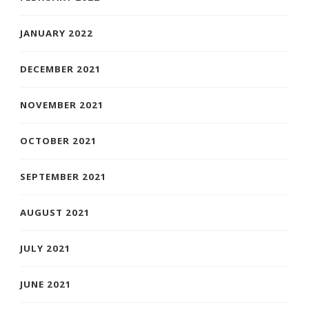
JANUARY 2022
DECEMBER 2021
NOVEMBER 2021
OCTOBER 2021
SEPTEMBER 2021
AUGUST 2021
JULY 2021
JUNE 2021