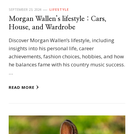
SEPTEMBER 23, 2024
LIFESTYLE
Morgan Wallen’s lifestyle : Cars,
House, and Wardrobe
Discover Morgan Wallen’s lifestyle, including
insights into his personal life, career
achievements, fashion choices, hobbies, and how
he balances fame with his country music success.
…
READ MORE