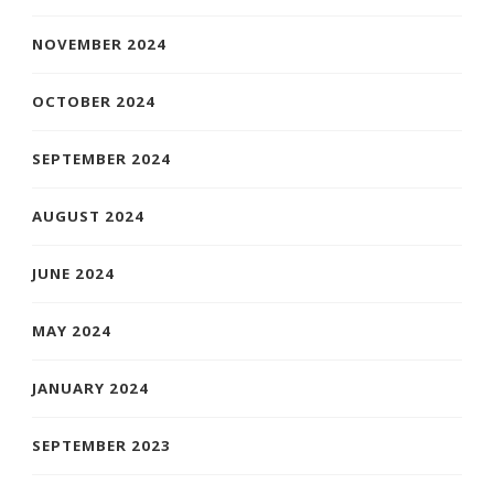
NOVEMBER 2024
OCTOBER 2024
SEPTEMBER 2024
AUGUST 2024
JUNE 2024
MAY 2024
JANUARY 2024
SEPTEMBER 2023