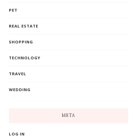
PET
REAL ESTATE
SHOPPING
TECHNOLOGY
TRAVEL
WEDDING
META
LOG IN