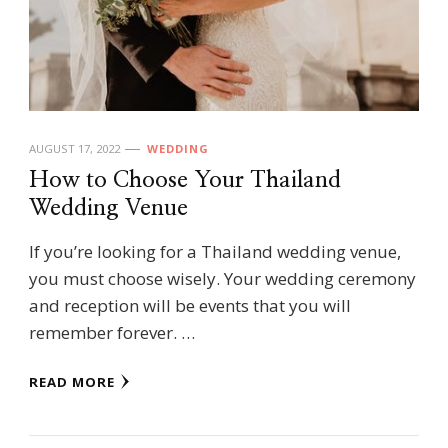
AUGUST 17, 2022
WEDDING
How to Choose Your Thailand
Wedding Venue
If you’re looking for a Thailand wedding venue,
you must choose wisely. Your wedding ceremony
and reception will be events that you will
remember forever. …
READ MORE