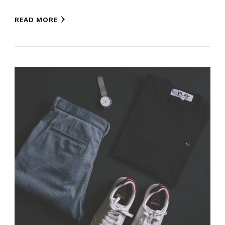
READ MORE