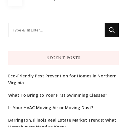
pagination
Looking
for
Something?
RECENT POSTS
Eco-Friendly Pest Prevention for Homes in Northern
Virginia
What To Bring to Your First Swimming Classes?
Is Your HVAC Moving Air or Moving Dust?
Barrington, Illinois Real Estate Market Trends: What
Homebuyers Need to Know