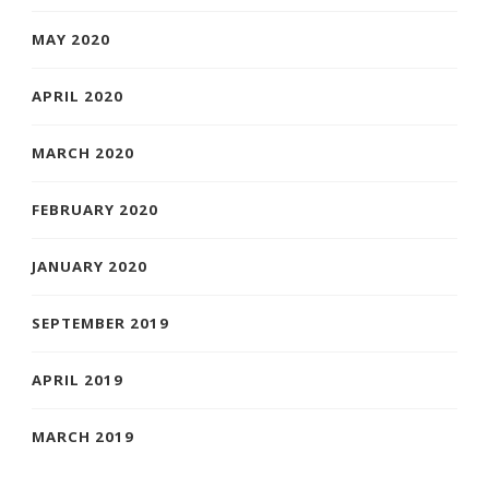
MAY 2020
APRIL 2020
MARCH 2020
FEBRUARY 2020
JANUARY 2020
SEPTEMBER 2019
APRIL 2019
MARCH 2019