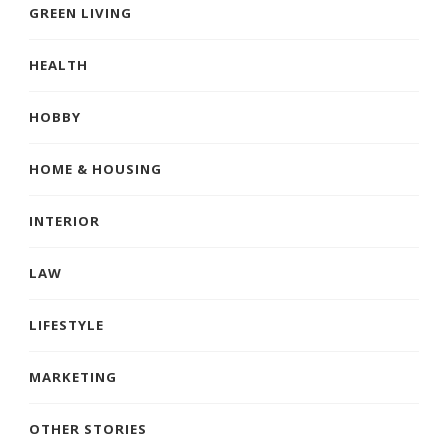
GREEN LIVING
HEALTH
HOBBY
HOME & HOUSING
INTERIOR
LAW
LIFESTYLE
MARKETING
OTHER STORIES