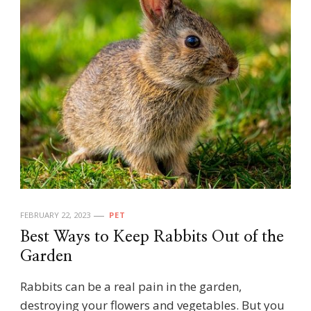
FEBRUARY 22, 2023
PET
Best Ways to Keep Rabbits Out of the
Garden
Rabbits can be a real pain in the garden,
destroying your flowers and vegetables. But you