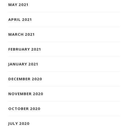
MAY 2021
APRIL 2021
MARCH 2021
FEBRUARY 2021
JANUARY 2021
DECEMBER 2020
NOVEMBER 2020
OCTOBER 2020
JULY 2020