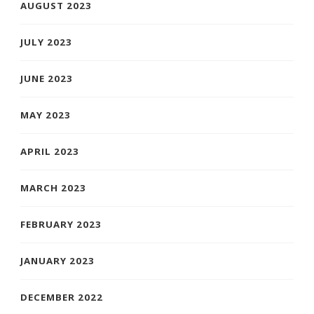
AUGUST 2023
JULY 2023
JUNE 2023
MAY 2023
APRIL 2023
MARCH 2023
FEBRUARY 2023
JANUARY 2023
DECEMBER 2022