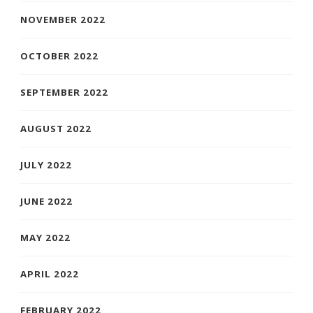
NOVEMBER 2022
OCTOBER 2022
SEPTEMBER 2022
AUGUST 2022
JULY 2022
JUNE 2022
MAY 2022
APRIL 2022
FEBRUARY 2022