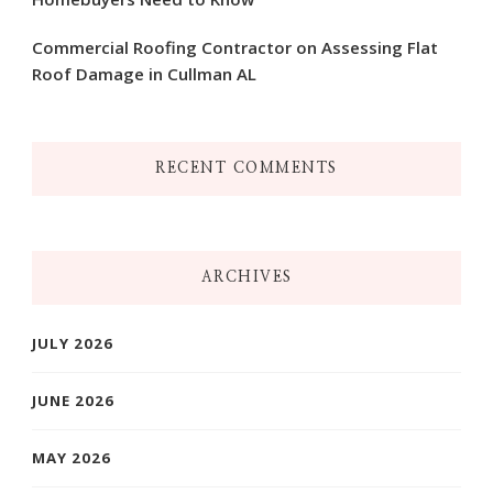
Commercial Roofing Contractor on Assessing Flat
Roof Damage in Cullman AL
RECENT COMMENTS
ARCHIVES
JULY 2026
JUNE 2026
MAY 2026