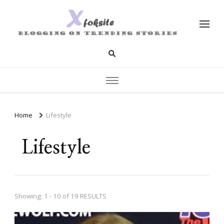
xfoksite.net
Blogging on Trending Stories
Home
Lifestyle
Lifestyle
Showing: 1 - 10 of 19 RESULTS