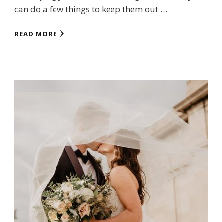
can do a few things to keep them out …
READ MORE