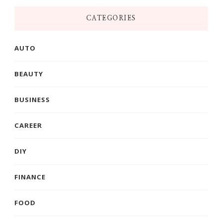
CATEGORIES
AUTO
BEAUTY
BUSINESS
CAREER
DIY
FINANCE
FOOD