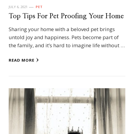
JULY 6, 2021
PET
Top Tips For Pet Proofing Your Home
Sharing your home with a beloved pet brings
untold joy and happiness. Pets become part of
the family, and it’s hard to imagine life without …
READ MORE