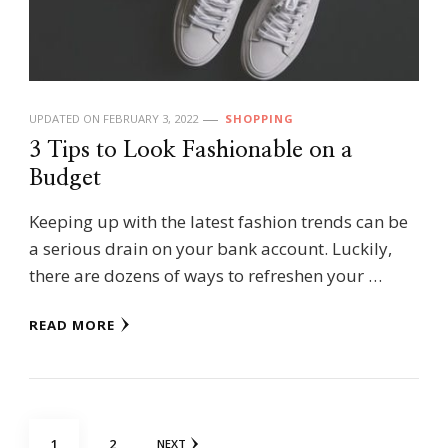
UPDATED ON
FEBRUARY 3, 2022
SHOPPING
3 Tips to Look Fashionable on a
Budget
Keeping up with the latest fashion trends can be
a serious drain on your bank account. Luckily,
there are dozens of ways to refreshen your …
READ MORE
Posts
PAGE
PAGE
1
2
NEXT