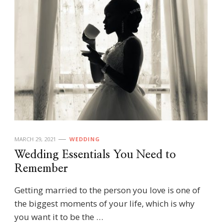
MARCH 29, 2021
WEDDING
Wedding Essentials You Need to
Remember
Getting married to the person you love is one of
the biggest moments of your life, which is why
you want it to be the …