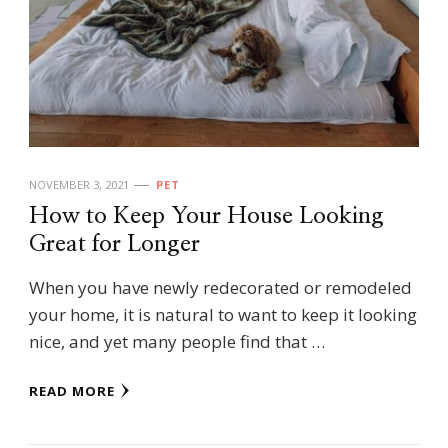
NOVEMBER 3, 2021
PET
How to Keep Your House Looking
Great for Longer
When you have newly redecorated or remodeled
your home, it is natural to want to keep it looking
nice, and yet many people find that …
READ MORE