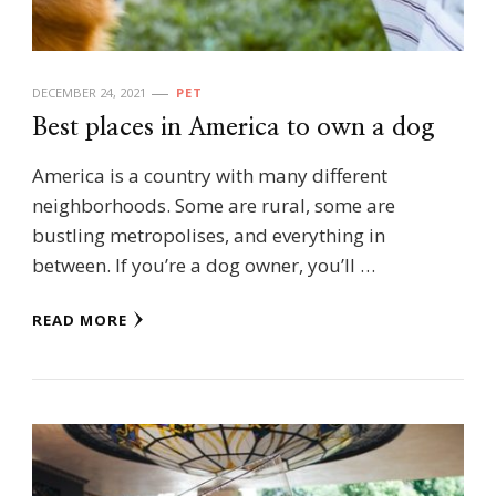
DECEMBER 24, 2021
PET
Best places in America to own a dog
America is a country with many different
neighborhoods. Some are rural, some are
bustling metropolises, and everything in
between. If you’re a dog owner, you’ll …
READ MORE