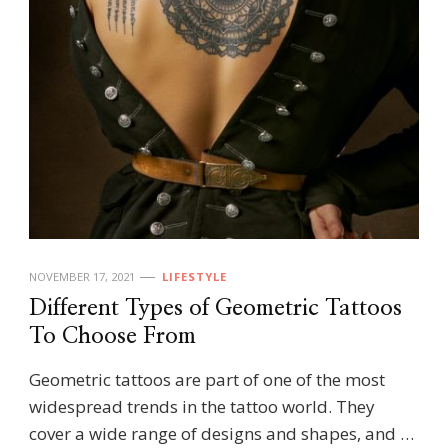
NOVEMBER 17, 2021
LIFESTYLE
Different Types of Geometric Tattoos
To Choose From
Geometric tattoos are part of one of the most
widespread trends in the tattoo world. They
cover a wide range of designs and shapes, and …