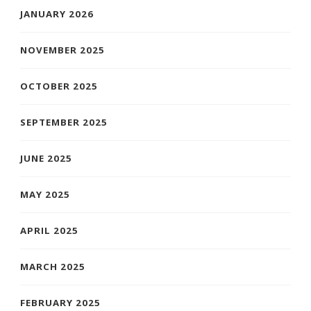
JANUARY 2026
NOVEMBER 2025
OCTOBER 2025
SEPTEMBER 2025
JUNE 2025
MAY 2025
APRIL 2025
MARCH 2025
FEBRUARY 2025