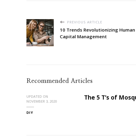
PREVIOUS ARTICLE
10 Trends Revolutionizing Human
Capital Management
Recommended Articles
The 5 T’s of Mosq
UPDATED ON
NOVEMBER 3, 2020
DIY