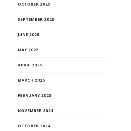
OCTOBER 2025
SEPTEMBER 2025
JUNE 2025
MAY 2025
APRIL 2025
MARCH 2025
FEBRUARY 2025
NOVEMBER 2024
OCTOBER 2024