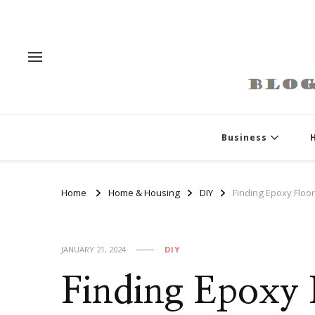
Business
Home
Home & Housing
DIY
Finding Epoxy Floor
JANUARY 21, 2024
DIY
Finding Epoxy 