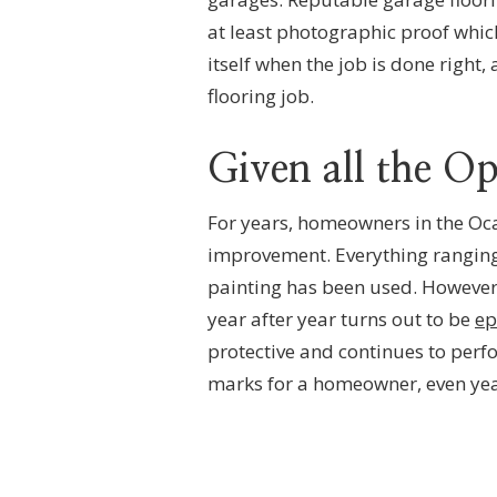
at least photographic proof whic
itself when the job is done right,
flooring job.
Given all the O
For years, homeowners in the Oc
improvement. Everything ranging 
painting has been used. However,
year after year turns out to be
ep
protective and continues to perfor
marks for a homeowner, even year