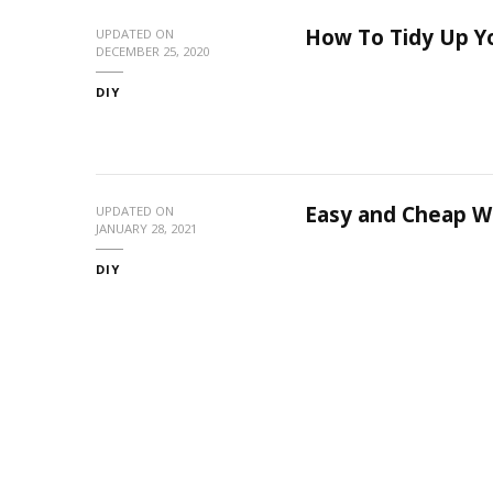
How To Tidy Up Y
UPDATED ON
DECEMBER 25, 2020
DIY
Easy and Cheap W
UPDATED ON
JANUARY 28, 2021
DIY