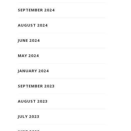
SEPTEMBER 2024
AUGUST 2024
JUNE 2024
MAY 2024
JANUARY 2024
SEPTEMBER 2023
AUGUST 2023
JULY 2023