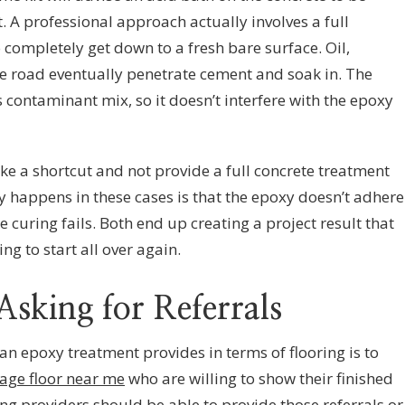
nt. A professional approach actually involves a full
 completely get down to a fresh bare surface. Oil,
e road eventually penetrate cement and soak in. The
contaminant mix, so it doesn’t interfere with the epoxy
ke a shortcut and not provide a full concrete treatment
y happens in these cases is that the epoxy doesn’t adhere
 curing fails. Both end up creating a project result that
ng to start all over again.
Asking for Referrals
an epoxy treatment provides in terms of flooring is to
age floor near me
who are willing to show their finished
ng providers should be able to provide those referrals or