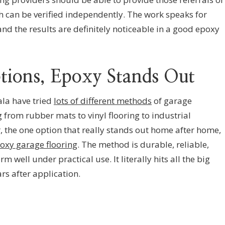
h can be verified independently. The work speaks for
 and the results are definitely noticeable in a good epoxy
ptions, Epoxy Stands Out
ala have tried
lots of different methods
of garage
from rubber mats to vinyl flooring to industrial
 the one option that really stands out home after home,
oxy garage flooring
. The method is durable, reliable,
m well under practical use. It literally hits all the big
s after application.