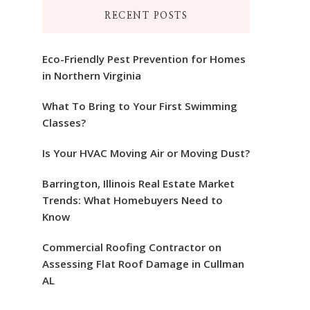
RECENT POSTS
Eco-Friendly Pest Prevention for Homes
in Northern Virginia
What To Bring to Your First Swimming
Classes?
Is Your HVAC Moving Air or Moving Dust?
Barrington, Illinois Real Estate Market
Trends: What Homebuyers Need to
Know
Commercial Roofing Contractor on
Assessing Flat Roof Damage in Cullman
AL