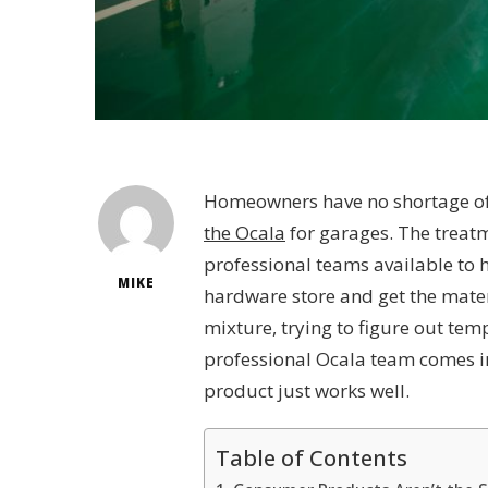
Homeowners have no shortage of 
the Ocala
for garages. The treatm
professional teams available to he
MIKE
hardware store and get the materi
mixture, trying to figure out temp
professional Ocala team comes in
product just works well.
Table of Contents