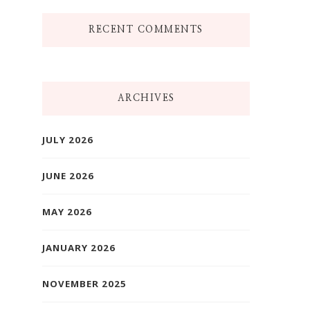
RECENT COMMENTS
ARCHIVES
JULY 2026
JUNE 2026
MAY 2026
JANUARY 2026
NOVEMBER 2025