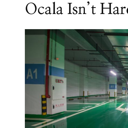
Ocala Isn’t Har