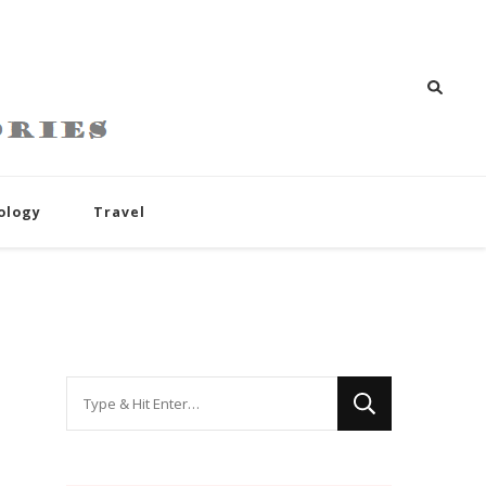
ology
Travel
Looking
for
Something?