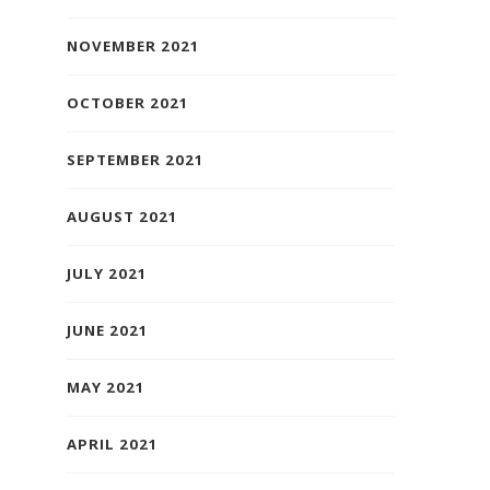
NOVEMBER 2021
OCTOBER 2021
SEPTEMBER 2021
AUGUST 2021
JULY 2021
JUNE 2021
MAY 2021
APRIL 2021