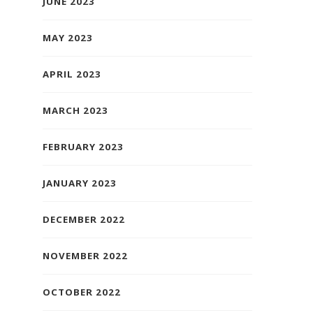
JUNE 2023
MAY 2023
APRIL 2023
MARCH 2023
FEBRUARY 2023
JANUARY 2023
DECEMBER 2022
NOVEMBER 2022
OCTOBER 2022