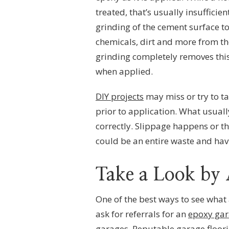
treated, that’s usually insufficie
grinding of the cement surface to
chemicals, dirt and more from th
grinding completely removes this 
when applied.
DIY projects
may miss or try to ta
prior to application. What usuall
correctly. Slippage happens or the
could be an entire waste and havi
Take a Look by 
One of the best ways to see what 
ask for referrals for an
epoxy gar
garages. Reputable garage floori