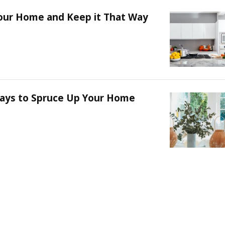
our Home and Keep it That Way
ays to Spruce Up Your Home