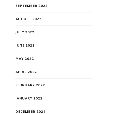
SEPTEMBER 2022
AUGUST 2022
JULY 2022
JUNE 2022
MAY 2022
APRIL 2022
FEBRUARY 2022
JANUARY 2022
DECEMBER 2021