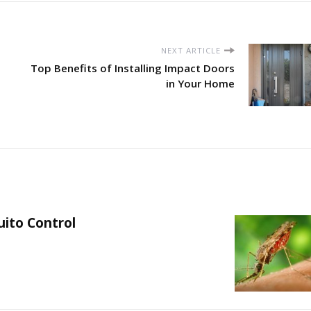
NEXT ARTICLE
Top Benefits of Installing Impact Doors
in Your Home
uito Control