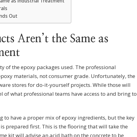
Same as Industrial Treatment
rals
ands Out
ts Aren’t the Same as
ment
ity of the epoxy packages used. The professional
epoxy materials, not consumer grade. Unfortunately, the
ware stores for do-it-yourself projects. While those will
vel of what professional teams have access to and bring to
g to have a proper mix of epoxy ingredients, but the key
is prepared first. This is the flooring that will take the
me kit will advise an acid bath on the concrete to be