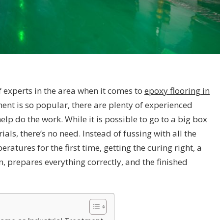
experts in the area when it comes to
epoxy flooring in
ent is so popular, there are plenty of experienced
lp do the work. While it is possible to go to a big box
als, there’s no need. Instead of fussing with all the
eratures for the first time, getting the curing right, a
, prepares everything correctly, and the finished