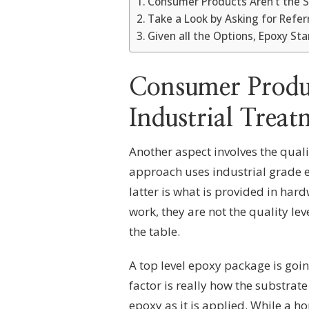
Consumer Products Aren’t the 
Take a Look by Asking for Refer
Given all the Options, Epoxy St
Consumer Produc
Industrial Treat
Another aspect involves the qual
approach uses industrial grade 
latter is what is provided in hard
work, they are not the quality le
the table.
A top level epoxy package is goin
factor is really how the substrate 
epoxy as it is applied. While a ho