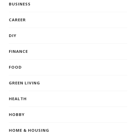
BUSINESS
CAREER
DIY
FINANCE
FOOD
GREEN LIVING
HEALTH
HOBBY
HOME & HOUSING