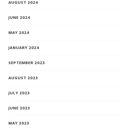
AUGUST 2024
JUNE 2024
MAY 2024
JANUARY 2024
SEPTEMBER 2023
AUGUST 2023
JULY 2023
JUNE 2023
MAY 2023