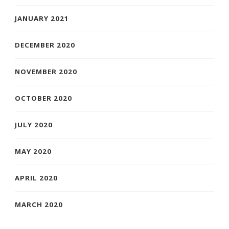
JANUARY 2021
DECEMBER 2020
NOVEMBER 2020
OCTOBER 2020
JULY 2020
MAY 2020
APRIL 2020
MARCH 2020