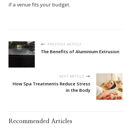
if a venue fits your budget.
PREVIOUS ARTICLE
The Benefits of Aluminium Extrusion
NEXT ARTICLE
How Spa Treatments Reduce Stress
in the Body
Recommended Articles