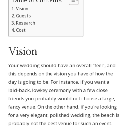
Table of Contents
Vision
Guests
Research
Cost
Vision
Your wedding should have an overall “feel”, and
this depends on the vision you have of how the
day is going to be. For instance, if you want a
laid-back, lowkey ceremony with a few close
friends you probably would not choose a large,
fancy venue. On the other hand, if you’re looking
for a very elegant, polished wedding, the beach is
probably not the best venue for such an event.