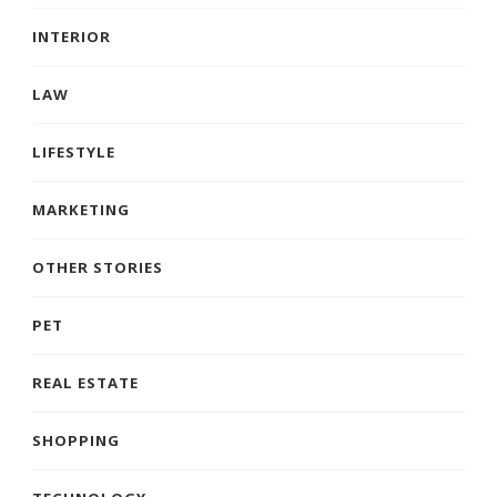
INTERIOR
LAW
LIFESTYLE
MARKETING
OTHER STORIES
PET
REAL ESTATE
SHOPPING