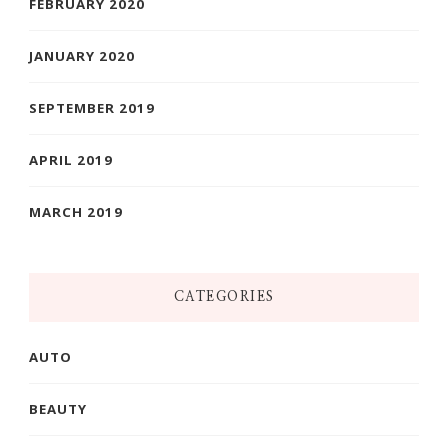
FEBRUARY 2020
JANUARY 2020
SEPTEMBER 2019
APRIL 2019
MARCH 2019
CATEGORIES
AUTO
BEAUTY