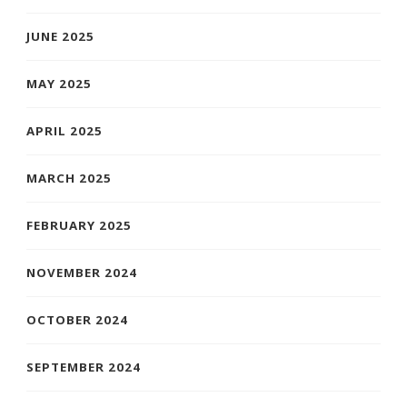
JUNE 2025
MAY 2025
APRIL 2025
MARCH 2025
FEBRUARY 2025
NOVEMBER 2024
OCTOBER 2024
SEPTEMBER 2024