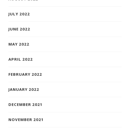
JULY 2022
JUNE 2022
MAY 2022
APRIL 2022
FEBRUARY 2022
JANUARY 2022
DECEMBER 2021
NOVEMBER 2021