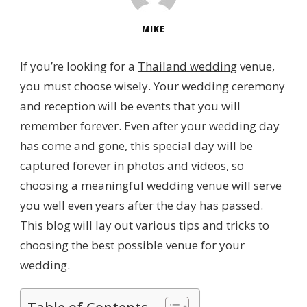
MIKE
If you’re looking for a
Thailand wedding
venue,
you must choose wisely. Your wedding ceremony
and reception will be events that you will
remember forever. Even after your wedding day
has come and gone, this special day will be
captured forever in photos and videos, so
choosing a meaningful wedding venue will serve
you well even years after the day has passed.
This blog will lay out various tips and tricks to
choosing the best possible venue for your
wedding.