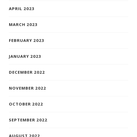
APRIL 2023
MARCH 2023
FEBRUARY 2023
JANUARY 2023
DECEMBER 2022
NOVEMBER 2022
OCTOBER 2022
SEPTEMBER 2022
AUGUST 2022