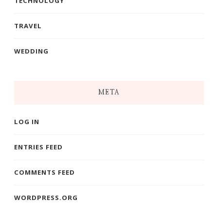
TECHNOLOGY
TRAVEL
WEDDING
META
LOG IN
ENTRIES FEED
COMMENTS FEED
WORDPRESS.ORG