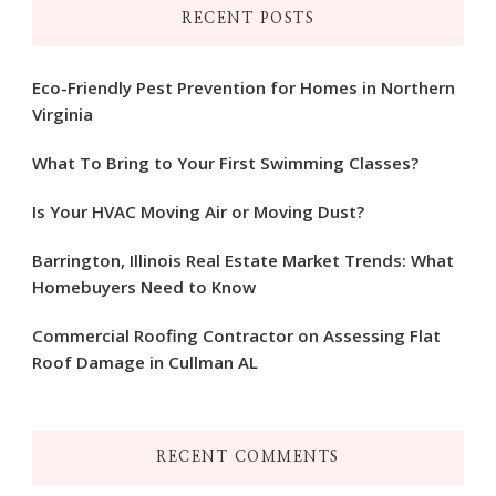
RECENT POSTS
Eco-Friendly Pest Prevention for Homes in Northern
Virginia
What To Bring to Your First Swimming Classes?
Is Your HVAC Moving Air or Moving Dust?
Barrington, Illinois Real Estate Market Trends: What
Homebuyers Need to Know
Commercial Roofing Contractor on Assessing Flat
Roof Damage in Cullman AL
RECENT COMMENTS