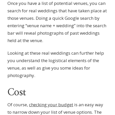
Once you have a list of potential venues, you can
search for real weddings that have taken place at
those venues. Doing a quick Google search by
entering “venue name + wedding” into the search
bar will reveal photographs of past weddings
held at the venue.
Looking at these real weddings can further help
you understand the logistical elements of the
venue, as well as give you some ideas for
photography.
Cost
Of course,
checking your budget
is an easy way
to narrow down your list of venue options. The