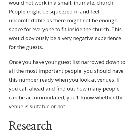
would not work in a small, intimate, church.
People might be squeezed in and feel
uncomfortable as there might not be enough
space for everyone to fit inside the church. This
would obviously be a very negative experience
for the guests.
Once you have your guest list narrowed down to
all the most important people, you should have
this number ready when you look at venues. If
you call ahead and find out how many people
can be accommodated, you’ll know whether the
venue is suitable or not.
Research