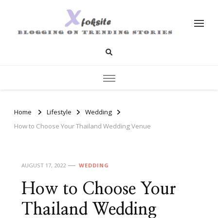
xfoksite.net
Blogging on Trending Stories
Home
Lifestyle
Wedding
How to Choose Your Thailand Wedding Venue
AUGUST 17, 2022
WEDDING
How to Choose Your
Thailand Wedding