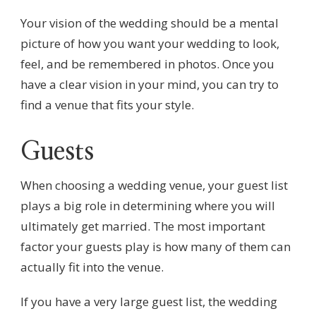
Your vision of the wedding should be a mental
picture of how you want your wedding to look,
feel, and be remembered in photos. Once you
have a clear vision in your mind, you can try to
find a venue that fits your style.
Guests
When choosing a wedding venue, your guest list
plays a big role in determining where you will
ultimately get married. The most important
factor your guests play is how many of them can
actually fit into the venue.
If you have a very large guest list, the wedding