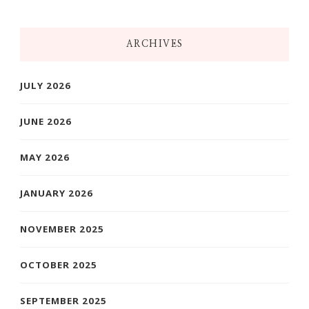
ARCHIVES
JULY 2026
JUNE 2026
MAY 2026
JANUARY 2026
NOVEMBER 2025
OCTOBER 2025
SEPTEMBER 2025