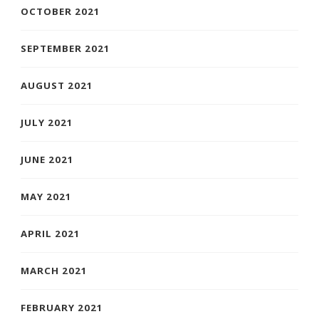
OCTOBER 2021
SEPTEMBER 2021
AUGUST 2021
JULY 2021
JUNE 2021
MAY 2021
APRIL 2021
MARCH 2021
FEBRUARY 2021