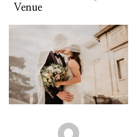
Venue