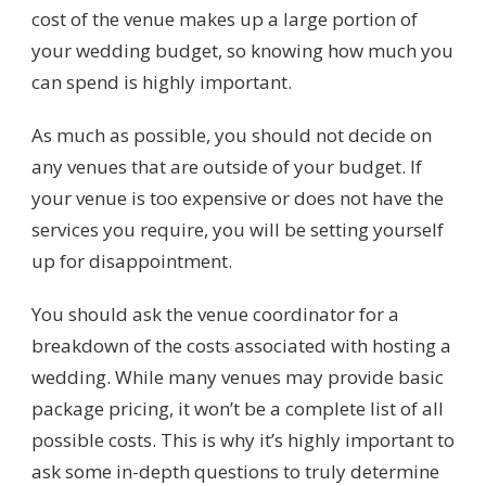
cost of the venue makes up a large portion of
your wedding budget, so knowing how much you
can spend is highly important.
As much as possible, you should not decide on
any venues that are outside of your budget. If
your venue is too expensive or does not have the
services you require, you will be setting yourself
up for disappointment.
You should ask the venue coordinator for a
breakdown of the costs associated with hosting a
wedding. While many venues may provide basic
package pricing, it won’t be a complete list of all
possible costs. This is why it’s highly important to
ask some in-depth questions to truly determine