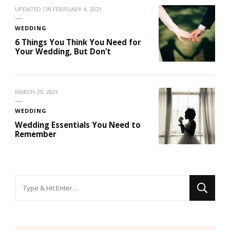
UPDATED ON
FEBRUARY 4, 2021
WEDDING
6 Things You Think You Need for
Your Wedding, But Don’t
MARCH 29, 2021
WEDDING
Wedding Essentials You Need to
Remember
Looking
for
Something?