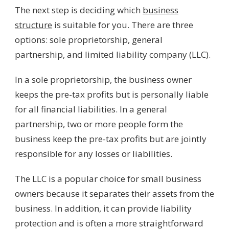
The next step is deciding which
business
structure
is suitable for you. There are three
options: sole proprietorship, general
partnership, and limited liability company (LLC).
In a sole proprietorship, the business owner
keeps the pre-tax profits but is personally liable
for all financial liabilities. In a general
partnership, two or more people form the
business keep the pre-tax profits but are jointly
responsible for any losses or liabilities.
The LLC is a popular choice for small business
owners because it separates their assets from the
business. In addition, it can provide liability
protection and is often a more straightforward