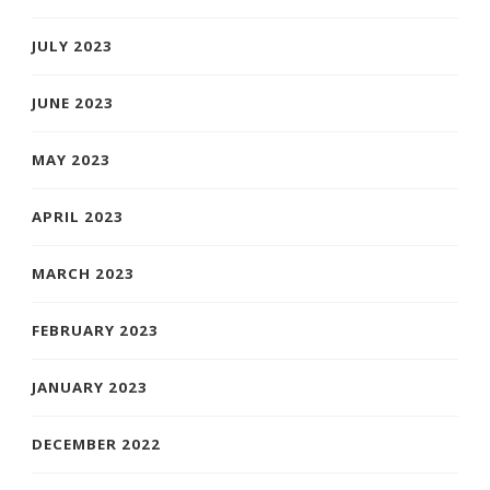
JULY 2023
JUNE 2023
MAY 2023
APRIL 2023
MARCH 2023
FEBRUARY 2023
JANUARY 2023
DECEMBER 2022