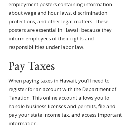
employment posters containing information
about wage and hour laws, discrimination
protections, and other legal matters. These
posters are essential in Hawaii because they
inform employees of their rights and
responsibilities under labor law.
Pay Taxes
When paying taxes in Hawaii, you’ll need to
register for an account with the Department of
Taxation. This online account allows you to
handle business licenses and permits, file and
pay your state income tax, and access important
information.