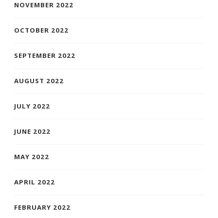
NOVEMBER 2022
OCTOBER 2022
SEPTEMBER 2022
AUGUST 2022
JULY 2022
JUNE 2022
MAY 2022
APRIL 2022
FEBRUARY 2022