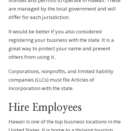
licenses and permits to operate in Hawaii. These
are managed by the local government and will
differ for each jurisdiction.
It would be better if you also considered
registering your business with the state. It is a
great way to protect your name and prevent
others from using it.
Corporations, nonprofits, and limited liability
companies (LLCs) must file Articles of
Incorporation with the state.
Hire Employees
Hawaii is one of the top business locations in the
United States. It is home to a thriving tourism