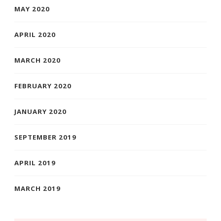
MAY 2020
APRIL 2020
MARCH 2020
FEBRUARY 2020
JANUARY 2020
SEPTEMBER 2019
APRIL 2019
MARCH 2019