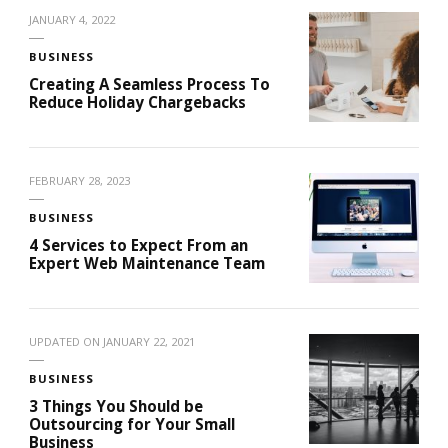
JANUARY 4, 2022
BUSINESS
Creating A Seamless Process To
Reduce Holiday Chargebacks
FEBRUARY 28, 2023
BUSINESS
4 Services to Expect From an
Expert Web Maintenance Team
UPDATED ON
JANUARY 22, 2021
BUSINESS
3 Things You Should be
Outsourcing for Your Small
Business