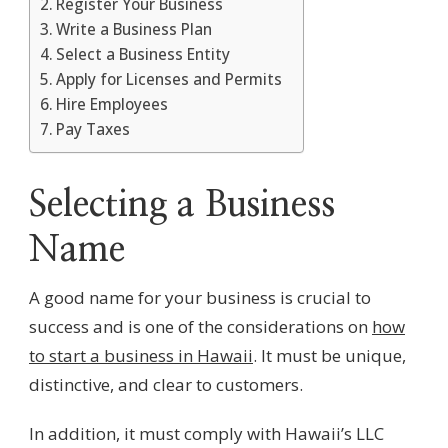
Register Your Business
Write a Business Plan
Select a Business Entity
Apply for Licenses and Permits
Hire Employees
Pay Taxes
Selecting a Business
Name
A good name for your business is crucial to
success and is one of the considerations on
how
to start a business in Hawaii
. It must be unique,
distinctive, and clear to customers.
In addition, it must comply with Hawaii’s LLC