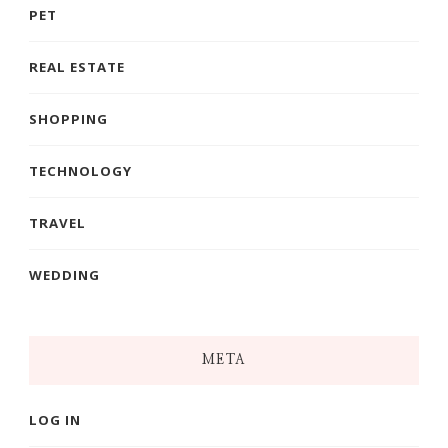
PET
REAL ESTATE
SHOPPING
TECHNOLOGY
TRAVEL
WEDDING
META
LOG IN