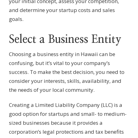
your initial concept, assess your competition,
and determine your startup costs and sales
goals.
Select a Business Entity
Choosing a business entity in Hawaii can be
confusing, but it’s vital to your company’s
success. To make the best decision, you need to
consider your interests, skills, availability, and
the needs of your local community.
Creating a Limited Liability Company (LLC) is a
good option for startups and small- to medium-
sized businesses because it provides a
corporation’s legal protections and tax benefits