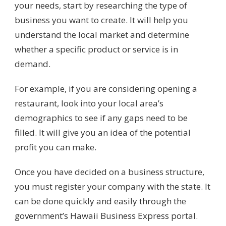
your needs, start by researching the type of
business you want to create. It will help you
understand the local market and determine
whether a specific product or service is in
demand.
For example, if you are considering opening a
restaurant, look into your local area’s
demographics to see if any gaps need to be
filled. It will give you an idea of the potential
profit you can make.
Once you have decided on a business structure,
you must register your company with the state. It
can be done quickly and easily through the
government’s Hawaii Business Express portal.