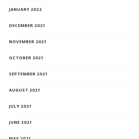
JANUARY 2022
DECEMBER 2021
NOVEMBER 2021
OCTOBER 2021
SEPTEMBER 2021
AUGUST 2021
JULY 2021
JUNE 2021
MAY 2021