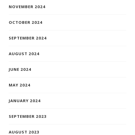
NOVEMBER 2024
OCTOBER 2024
SEPTEMBER 2024
AUGUST 2024
JUNE 2024
MAY 2024
JANUARY 2024
SEPTEMBER 2023
AUGUST 2023