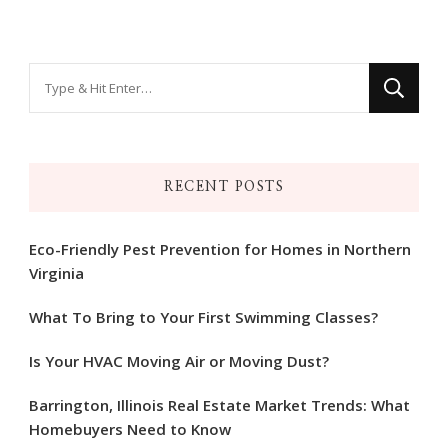
Looking
for
Something?
RECENT POSTS
Eco-Friendly Pest Prevention for Homes in Northern
Virginia
What To Bring to Your First Swimming Classes?
Is Your HVAC Moving Air or Moving Dust?
Barrington, Illinois Real Estate Market Trends: What
Homebuyers Need to Know