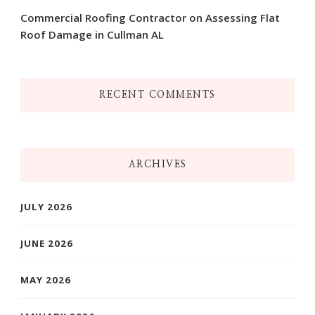
Commercial Roofing Contractor on Assessing Flat
Roof Damage in Cullman AL
RECENT COMMENTS
ARCHIVES
JULY 2026
JUNE 2026
MAY 2026