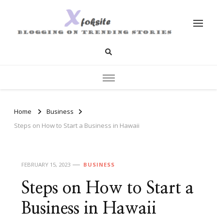
xfoksite.net
Blogging on Trending Stories
Home
Business
Steps on How to Start a Business in Hawaii
FEBRUARY 15, 2023
BUSINESS
Steps on How to Start a
Business in Hawaii