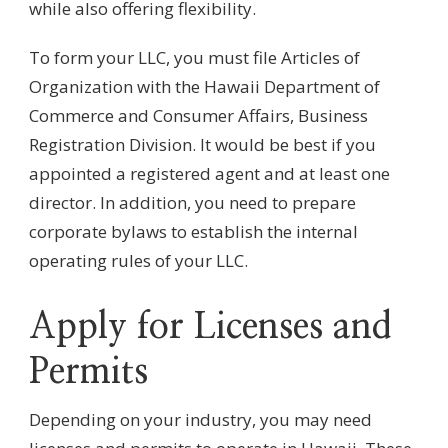
while also offering flexibility.
To form your LLC, you must file Articles of
Organization with the Hawaii Department of
Commerce and Consumer Affairs, Business
Registration Division. It would be best if you
appointed a registered agent and at least one
director. In addition, you need to prepare
corporate bylaws to establish the internal
operating rules of your LLC.
Apply for Licenses and
Permits
Depending on your industry, you may need