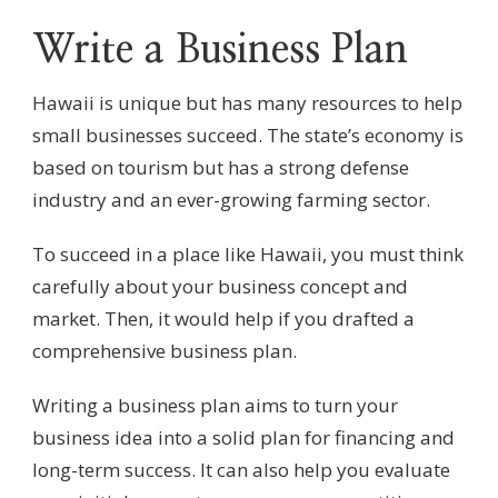
Write a Business Plan
Hawaii is unique but has many resources to help
small businesses succeed. The state’s economy is
based on tourism but has a strong defense
industry and an ever-growing farming sector.
To succeed in a place like Hawaii, you must think
carefully about your business concept and
market. Then, it would help if you drafted a
comprehensive business plan.
Writing a business plan aims to turn your
business idea into a solid plan for financing and
long-term success. It can also help you evaluate