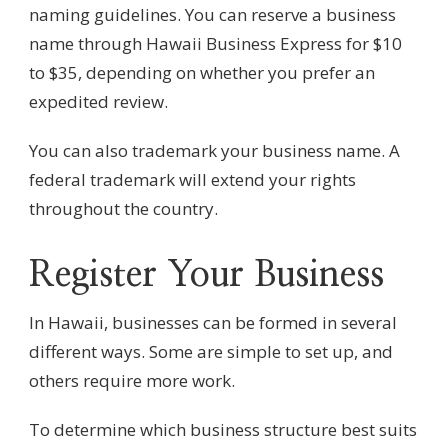
naming guidelines. You can reserve a business
name through Hawaii Business Express for $10
to $35, depending on whether you prefer an
expedited review.
You can also trademark your business name. A
federal trademark will extend your rights
throughout the country.
Register Your Business
In Hawaii, businesses can be formed in several
different ways. Some are simple to set up, and
others require more work.
To determine which business structure best suits