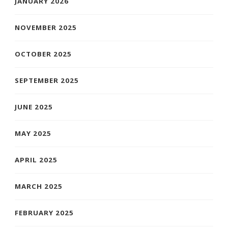
JANUARY 2026
NOVEMBER 2025
OCTOBER 2025
SEPTEMBER 2025
JUNE 2025
MAY 2025
APRIL 2025
MARCH 2025
FEBRUARY 2025