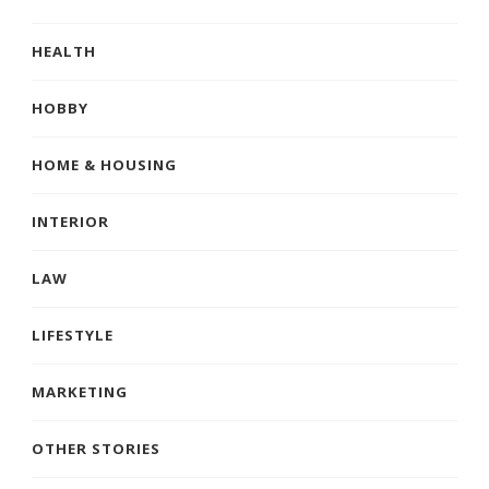
HEALTH
HOBBY
HOME & HOUSING
INTERIOR
LAW
LIFESTYLE
MARKETING
OTHER STORIES