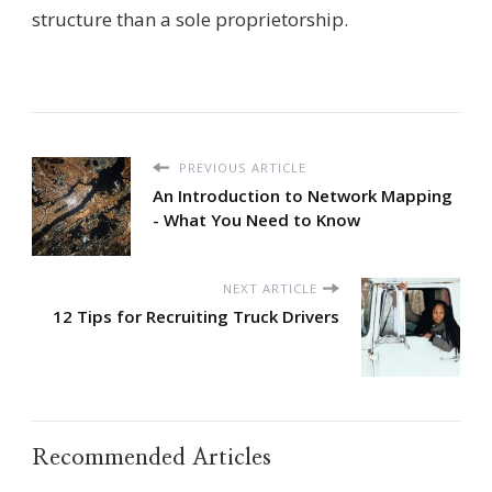
structure than a sole proprietorship.
PREVIOUS ARTICLE
An Introduction to Network Mapping
- What You Need to Know
NEXT ARTICLE
12 Tips for Recruiting Truck Drivers
Recommended Articles