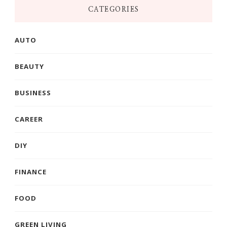
CATEGORIES
AUTO
BEAUTY
BUSINESS
CAREER
DIY
FINANCE
FOOD
GREEN LIVING