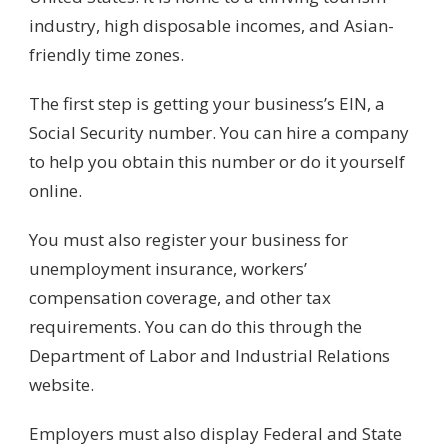
industry, high disposable incomes, and Asian-
friendly time zones.
The first step is getting your business’s EIN, a
Social Security number. You can hire a company
to help you obtain this number or do it yourself
online.
You must also register your business for
unemployment insurance, workers’
compensation coverage, and other tax
requirements. You can do this through the
Department of Labor and Industrial Relations
website.
Employers must also display Federal and State