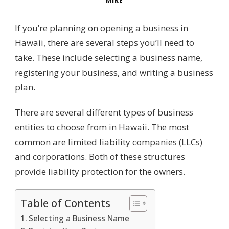
MIKE
If you’re planning on opening a business in
Hawaii, there are several steps you’ll need to
take. These include selecting a business name,
registering your business, and writing a business
plan.
There are several different types of business
entities to choose from in Hawaii. The most
common are limited liability companies (LLCs)
and corporations. Both of these structures
provide liability protection for the owners.
Table of Contents
Selecting a Business Name