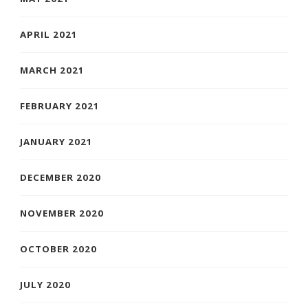
APRIL 2021
MARCH 2021
FEBRUARY 2021
JANUARY 2021
DECEMBER 2020
NOVEMBER 2020
OCTOBER 2020
JULY 2020