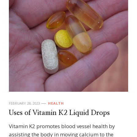
FEBRUARY 28, 2023
HEALTH
Uses of Vitamin K2 Liquid Drops
Vitamin K2 promotes blood vessel health by
assisting the body in moving calcium to the