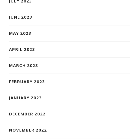
JULY 2023
JUNE 2023
MAY 2023
APRIL 2023
MARCH 2023
FEBRUARY 2023
JANUARY 2023
DECEMBER 2022
NOVEMBER 2022