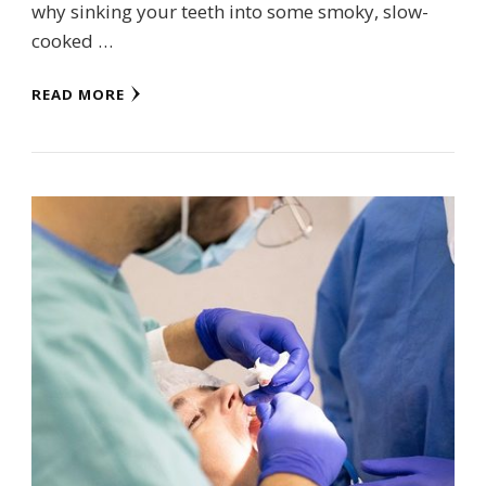
why sinking your teeth into some smoky, slow-
cooked …
READ MORE