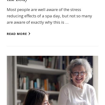
Most people are well aware of the stress
reducing effects of a spa day, but not so many
are aware of exactly why this is …
READ MORE