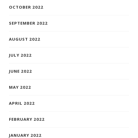
OCTOBER 2022
SEPTEMBER 2022
AUGUST 2022
JULY 2022
JUNE 2022
MAY 2022
APRIL 2022
FEBRUARY 2022
JANUARY 2022