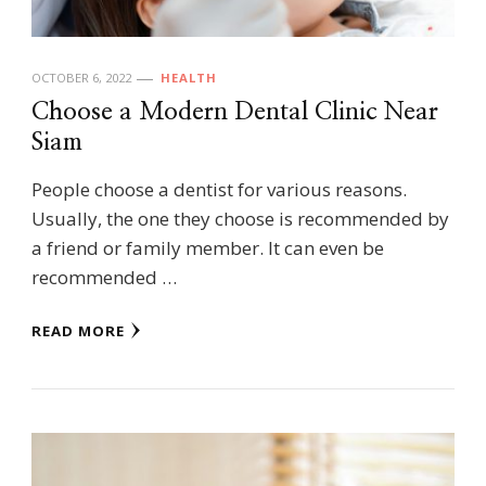
OCTOBER 6, 2022
HEALTH
Choose a Modern Dental Clinic Near
Siam
People choose a dentist for various reasons.
Usually, the one they choose is recommended by
a friend or family member. It can even be
recommended …
READ MORE