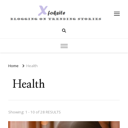
xfoksite.net
Blogging on Trending Stories
Home
Health
Health
Showing: 1 - 10 of 28 RESULTS