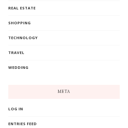
REAL ESTATE
SHOPPING
TECHNOLOGY
TRAVEL
WEDDING
META
LOG IN
ENTRIES FEED