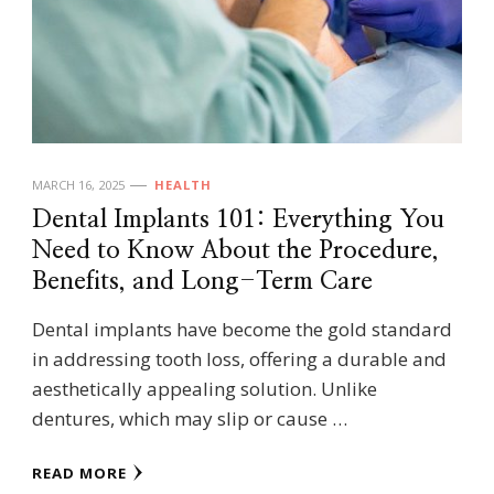
MARCH 16, 2025
HEALTH
Dental Implants 101: Everything You
Need to Know About the Procedure,
Benefits, and Long-Term Care
Dental implants have become the gold standard
in addressing tooth loss, offering a durable and
aesthetically appealing solution. Unlike
dentures, which may slip or cause …
READ MORE