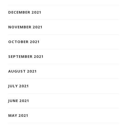
DECEMBER 2021
NOVEMBER 2021
OCTOBER 2021
SEPTEMBER 2021
AUGUST 2021
JULY 2021
JUNE 2021
MAY 2021