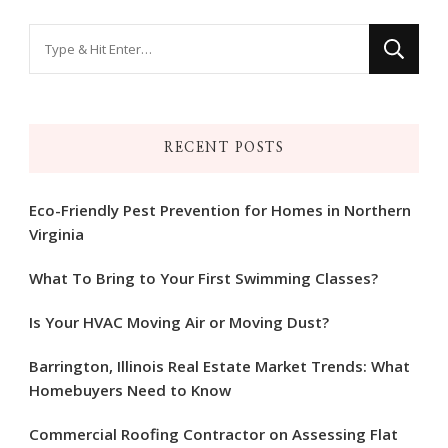
Looking
for
Something?
RECENT POSTS
Eco-Friendly Pest Prevention for Homes in Northern
Virginia
What To Bring to Your First Swimming Classes?
Is Your HVAC Moving Air or Moving Dust?
Barrington, Illinois Real Estate Market Trends: What
Homebuyers Need to Know
Commercial Roofing Contractor on Assessing Flat