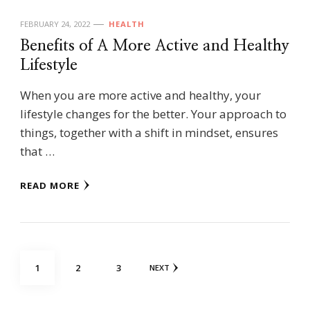
FEBRUARY 24, 2022
HEALTH
Benefits of A More Active and Healthy
Lifestyle
When you are more active and healthy, your
lifestyle changes for the better. Your approach to
things, together with a shift in mindset, ensures
that …
READ MORE
Posts
PAGE
PAGE
PAGE
1
2
3
NEXT
pagination