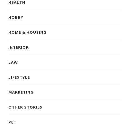
HEALTH
HOBBY
HOME & HOUSING
INTERIOR
LAW
LIFESTYLE
MARKETING
OTHER STORIES
PET