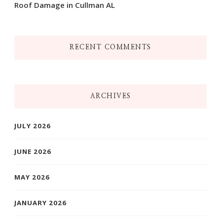
Roof Damage in Cullman AL
RECENT COMMENTS
ARCHIVES
JULY 2026
JUNE 2026
MAY 2026
JANUARY 2026