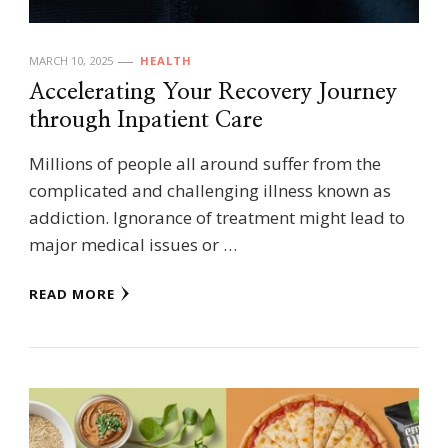
MARCH 10, 2025
HEALTH
Accelerating Your Recovery Journey
through Inpatient Care
Millions of people all around suffer from the
complicated and challenging illness known as
addiction. Ignorance of treatment might lead to
major medical issues or …
READ MORE