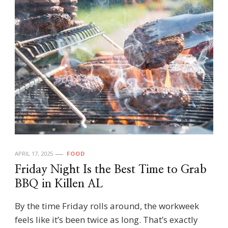
APRIL 17, 2025
FOOD
Friday Night Is the Best Time to Grab
BBQ in Killen AL
By the time Friday rolls around, the workweek
feels like it’s been twice as long. That’s exactly