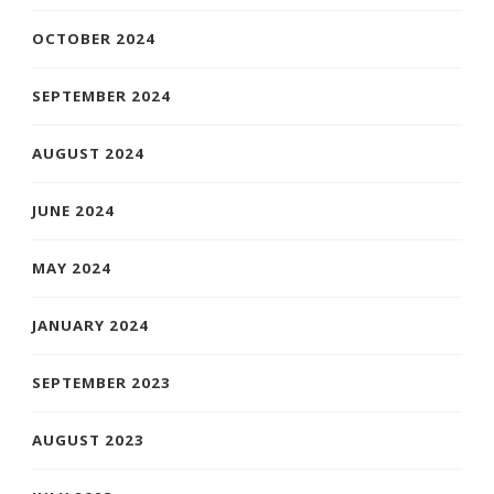
OCTOBER 2024
SEPTEMBER 2024
AUGUST 2024
JUNE 2024
MAY 2024
JANUARY 2024
SEPTEMBER 2023
AUGUST 2023