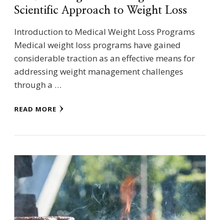
Scientific Approach to Weight Loss
Introduction to Medical Weight Loss Programs
Medical weight loss programs have gained
considerable traction as an effective means for
addressing weight management challenges
through a …
READ MORE