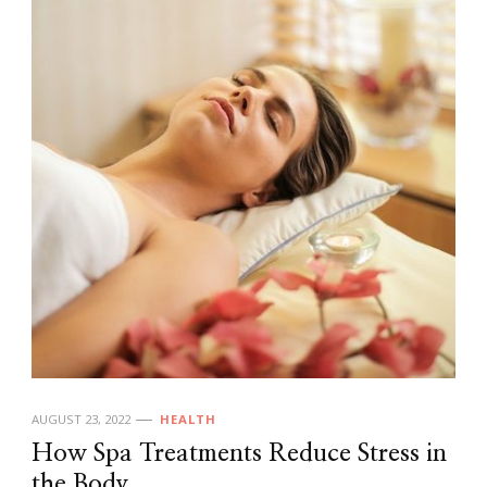
AUGUST 23, 2022
HEALTH
How Spa Treatments Reduce Stress in
the Body