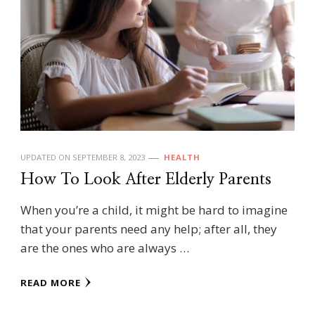
UPDATED ON
SEPTEMBER 8, 2023
HEALTH
How To Look After Elderly Parents
When you’re a child, it might be hard to imagine
that your parents need any help; after all, they
are the ones who are always …
READ MORE