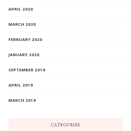
APRIL 2020
MARCH 2020
FEBRUARY 2020
JANUARY 2020
SEPTEMBER 2019
APRIL 2019
MARCH 2019
CATEGORIES