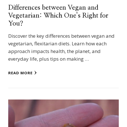
Differences between Vegan and
Vegetarian: Which One’s Right for
You?
Discover the key differences between vegan and
vegetarian, flexitarian diets. Learn how each
approach impacts health, the planet, and
everyday life, plus tips on making …
READ MORE