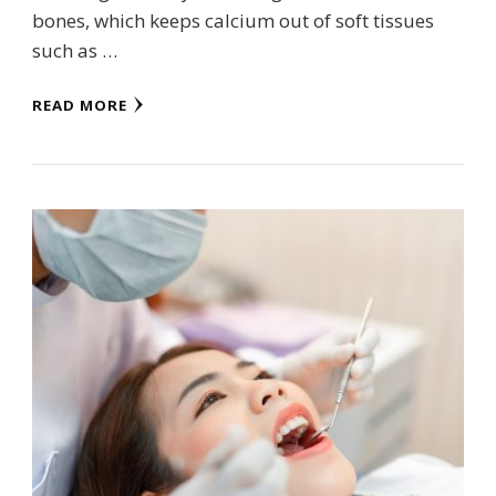
bones, which keeps calcium out of soft tissues
such as …
READ MORE