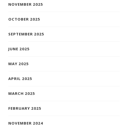
NOVEMBER 2025
OCTOBER 2025
SEPTEMBER 2025
JUNE 2025
MAY 2025
APRIL 2025
MARCH 2025
FEBRUARY 2025
NOVEMBER 2024