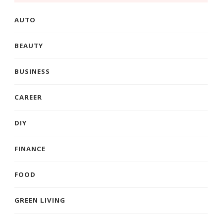
AUTO
BEAUTY
BUSINESS
CAREER
DIY
FINANCE
FOOD
GREEN LIVING