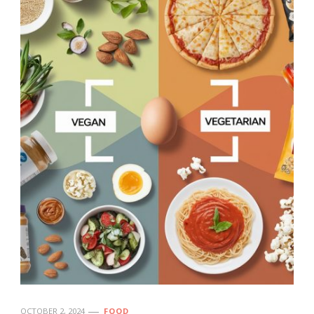
OCTOBER 2, 2024
FOOD