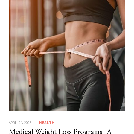
APRIL 24, 2025
HEALTH
Medical Weight Loss Programs: A