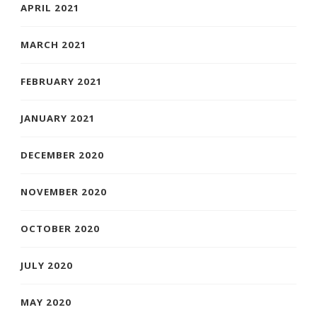
APRIL 2021
MARCH 2021
FEBRUARY 2021
JANUARY 2021
DECEMBER 2020
NOVEMBER 2020
OCTOBER 2020
JULY 2020
MAY 2020