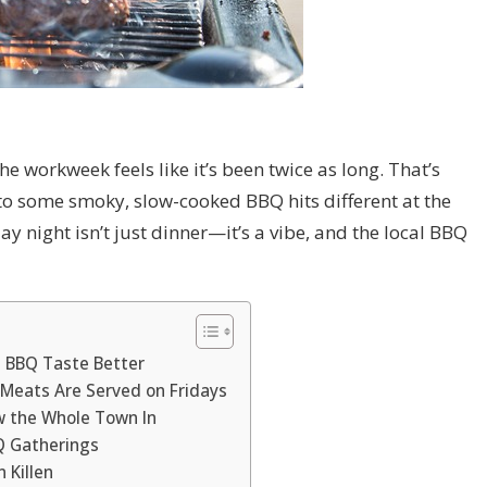
he workweek feels like it’s been twice as long. That’s
nto some smoky, slow-cooked BBQ hits different at the
day night isn’t just dinner—it’s a vibe, and the local BBQ
 BBQ Taste Better
 Meats Are Served on Fridays
w the Whole Town In
BQ Gatherings
 Killen