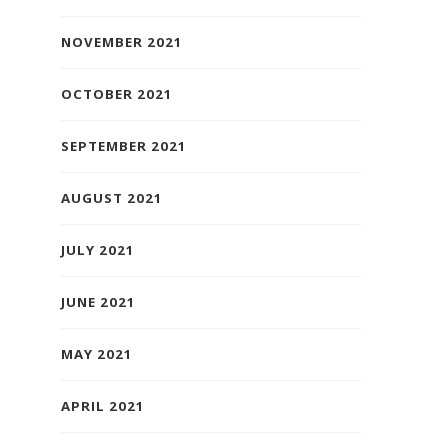
NOVEMBER 2021
OCTOBER 2021
SEPTEMBER 2021
AUGUST 2021
JULY 2021
JUNE 2021
MAY 2021
APRIL 2021