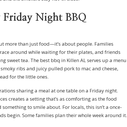
y Friday Night BBQ
out more than just food—it’s about people. Families
 race around while waiting for their plates, and friends
ing sweet tea. The best bbq in Killen AL serves up a menu
 smoky ribs and juicy pulled pork to mac and cheese,
d for the little ones.
erations sharing a meal at one table on a Friday night.
ces creates a setting that’s as comforting as the food
nd something to smile about. For locals, this isn’t a once-
ds begin. Some families plan their whole week around it.