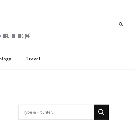
ology
Travel
Looking
for
Something?