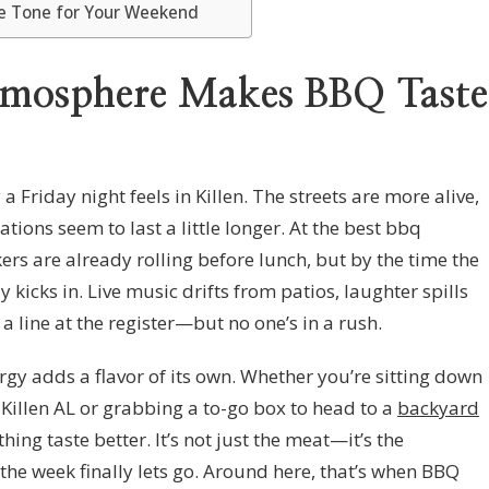
he Tone for Your Weekend
tmosphere Makes BBQ Taste
 Friday night feels in Killen. The streets are more alive,
ations seem to last a little longer. At the best bbq
kers are already rolling before lunch, but by the time the
y kicks in. Live music drifts from patios, laughter spills
a line at the register—but no one’s in a rush.
gy adds a flavor of its own. Whether you’re sitting down
n Killen AL or grabbing a to-go box to head to a
backyard
hing taste better. It’s not just the meat—it’s the
the week finally lets go. Around here, that’s when BBQ