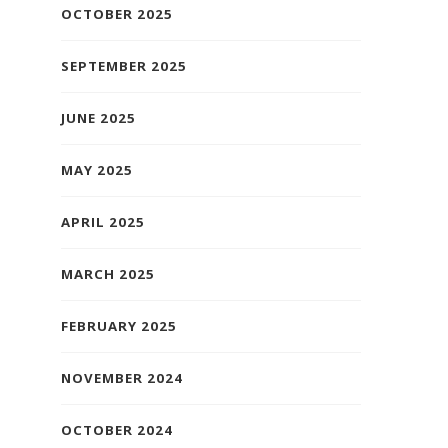
OCTOBER 2025
SEPTEMBER 2025
JUNE 2025
MAY 2025
APRIL 2025
MARCH 2025
FEBRUARY 2025
NOVEMBER 2024
OCTOBER 2024