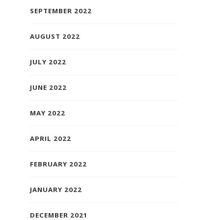
SEPTEMBER 2022
AUGUST 2022
JULY 2022
JUNE 2022
MAY 2022
APRIL 2022
FEBRUARY 2022
JANUARY 2022
DECEMBER 2021