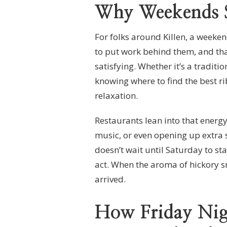
Why Weekends S
For folks around Killen, a weeken
to put work behind them, and tha
satisfying. Whether it’s a tradit
knowing where to find the best ri
relaxation.
Restaurants lean into that energy,
music, or even opening up extra 
doesn’t wait until Saturday to st
act. When the aroma of hickory 
arrived.
How Friday Nigh