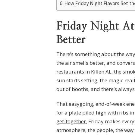
How Friday Night Flavors Set t
Friday Night A
Better
There’s something about the way a
the air smells better, and convers
restaurants in Killen AL, the smo
sun starts setting, the magic reall
out of booths, and there’s always 
That easygoing, end-of-week ener
for a plate piled high with ribs i
get-together
, Friday makes everyt
atmosphere, the people, the way 