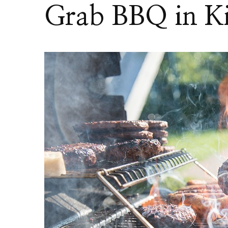
Grab BBQ in Ki