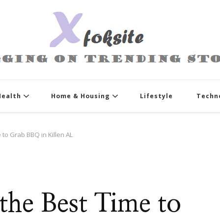
xfoksite.net
Blogging on Trending Stories
Health
Home & Housing
Lifestyle
Techn
e to Grab BBQ in Killen AL
 the Best Time to