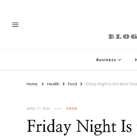
Business
Home
Health
Food
Friday Night Is the Best Tim
APRIL 17, 2025
FOOD
Friday Night Is