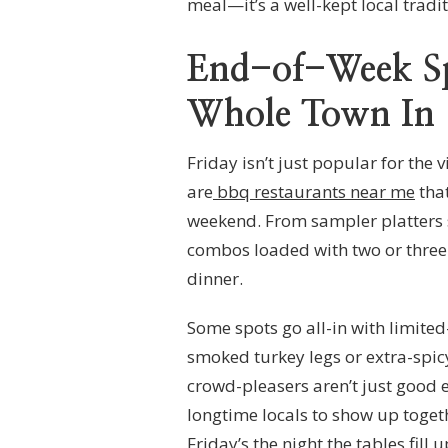
meal—it’s a well-kept local tradit
End-of-Week Sp
Whole Town In
Friday isn’t just popular for the 
are
bbq restaurants near me
that
weekend. From sampler platters s
combos loaded with two or three si
dinner.
Some spots go all-in with limite
smoked turkey legs or extra-spic
crowd-pleasers aren’t just good 
longtime locals to show up togeth
Friday’s the night the tables fill 