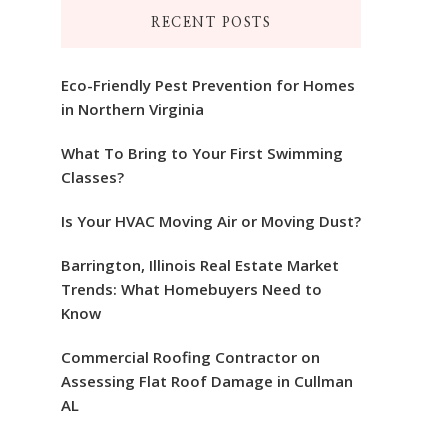
RECENT POSTS
Eco-Friendly Pest Prevention for Homes
in Northern Virginia
What To Bring to Your First Swimming
Classes?
Is Your HVAC Moving Air or Moving Dust?
Barrington, Illinois Real Estate Market
Trends: What Homebuyers Need to
Know
Commercial Roofing Contractor on
Assessing Flat Roof Damage in Cullman
AL