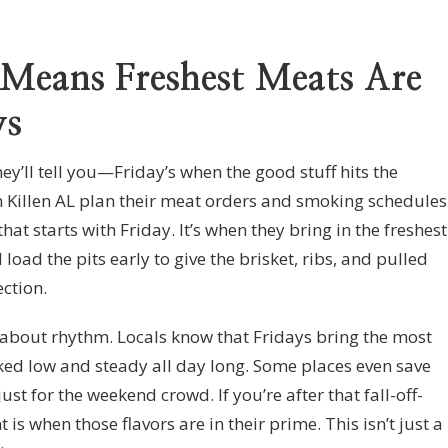
 Means Freshest Meats Are
ys
ey’ll tell you—Friday’s when the good stuff hits the
 Killen AL plan their meat orders and smoking schedules
t starts with Friday. It’s when they bring in the freshest
 load the pits early to give the brisket, ribs, and pulled
ection.
s about rhythm. Locals know that Fridays bring the most
ked low and steady all day long. Some places even save
st for the weekend crowd. If you’re after that fall-off-
 is when those flavors are in their prime. This isn’t just a