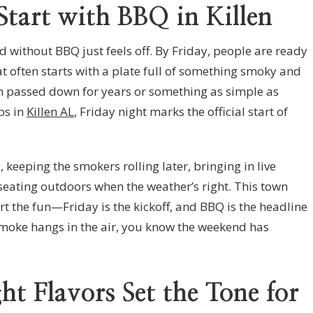
tart with BBQ in Killen
d without BBQ just feels off. By Friday, people are ready
t often starts with a plate full of something smoky and
ion passed down for years or something as simple as
bs in
Killen AL
, Friday night marks the official start of
 keeping the smokers rolling later, bringing in live
seating outdoors when the weather’s right. This town
art the fun—Friday is the kickoff, and BBQ is the headline
smoke hangs in the air, you know the weekend has
t Flavors Set the Tone for