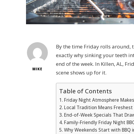
By the time Friday rolls around, t
exactly why sinking your teeth i
end of the week. In Killen, AL, Fri
MIKE
scene shows up for it.
Table of Contents
Friday Night Atmosphere Makes
Local Tradition Means Freshest
End-of-Week Specials That Dra
Family-Friendly Friday Night B
Why Weekends Start with BBQ in