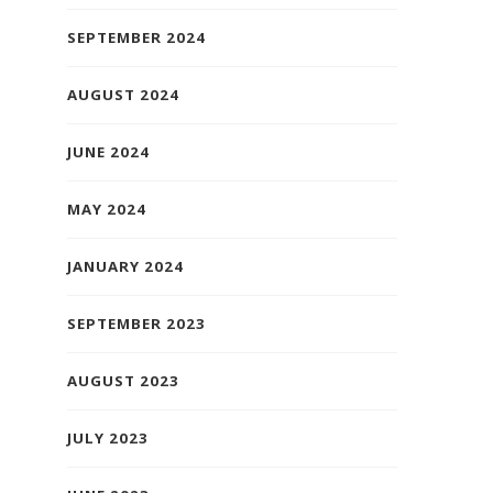
SEPTEMBER 2024
AUGUST 2024
JUNE 2024
MAY 2024
JANUARY 2024
SEPTEMBER 2023
AUGUST 2023
JULY 2023