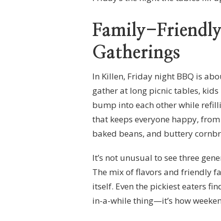
Family-Friendl
Gatherings
In Killen, Friday night BBQ is ab
gather at long picnic tables, kids
bump into each other while refill
that keeps everyone happy, from
baked beans, and buttery cornbrea
It’s not unusual to see three gen
The mix of flavors and friendly fa
itself. Even the pickiest eaters fi
in-a-while thing—it’s how weeken