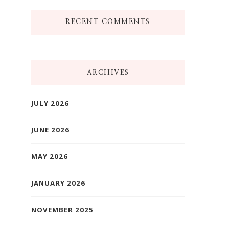
RECENT COMMENTS
ARCHIVES
JULY 2026
JUNE 2026
MAY 2026
JANUARY 2026
NOVEMBER 2025