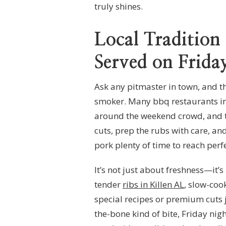
truly shines.
Local Tradition
Served on Frida
Ask any pitmaster in town, and th
smoker. Many bbq restaurants in
around the weekend crowd, and tha
cuts, prep the rubs with care, and
pork plenty of time to reach perf
It’s not just about freshness—it’
tender
ribs in Killen AL
, slow-coo
special recipes or premium cuts ju
the-bone kind of bite, Friday night