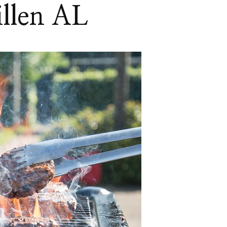
llen AL