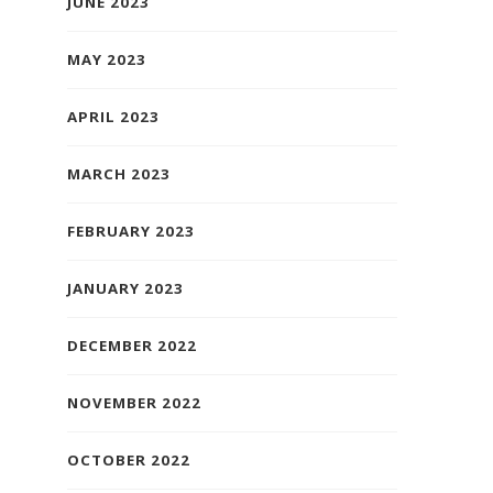
JUNE 2023
MAY 2023
APRIL 2023
MARCH 2023
FEBRUARY 2023
JANUARY 2023
DECEMBER 2022
NOVEMBER 2022
OCTOBER 2022