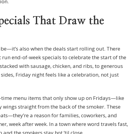
ion.
ecials That Draw the
vibe—it’s also when the deals start rolling out. There
 run end-of-week specials to celebrate the start of the
tacked with sausage, chicken, and ribs, to generous
des, Friday night feels like a celebration, not just
d-time menu items that only show up on Fridays—like
y wings straight from the back of the smoker. These
eats—they’re a reason for families, coworkers, and
er, week after week. In a town where word travels fast,
up and the smokers stay hot ‘til close.