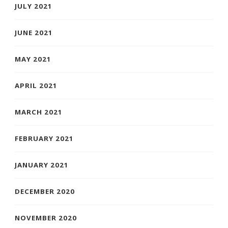
JULY 2021
JUNE 2021
MAY 2021
APRIL 2021
MARCH 2021
FEBRUARY 2021
JANUARY 2021
DECEMBER 2020
NOVEMBER 2020