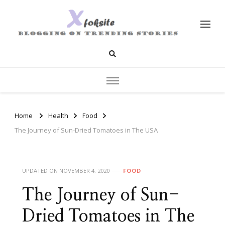
xfoksite.net
Blogging on Trending Stories
Home
Health
Food
The Journey of Sun-Dried Tomatoes in The USA
UPDATED ON
NOVEMBER 4, 2020
FOOD
The Journey of Sun-
Dried Tomatoes in The