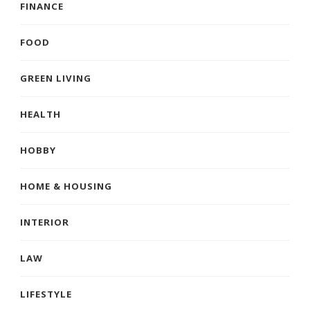
FINANCE
FOOD
GREEN LIVING
HEALTH
HOBBY
HOME & HOUSING
INTERIOR
LAW
LIFESTYLE