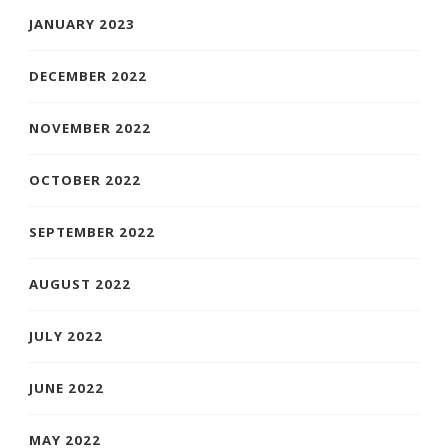
JANUARY 2023
DECEMBER 2022
NOVEMBER 2022
OCTOBER 2022
SEPTEMBER 2022
AUGUST 2022
JULY 2022
JUNE 2022
MAY 2022