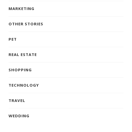
MARKETING
OTHER STORIES
PET
REAL ESTATE
SHOPPING
TECHNOLOGY
TRAVEL
WEDDING