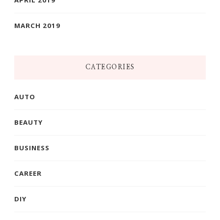
MARCH 2019
CATEGORIES
AUTO
BEAUTY
BUSINESS
CAREER
DIY