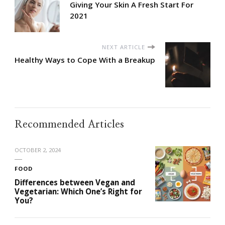
Giving Your Skin A Fresh Start For
2021
NEXT ARTICLE
Healthy Ways to Cope With a Breakup
Recommended Articles
OCTOBER 2, 2024
FOOD
Differences between Vegan and
Vegetarian: Which One’s Right for
You?