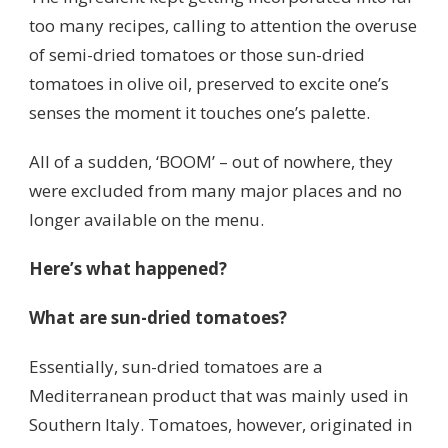
too many recipes, calling to attention the overuse
of semi-dried tomatoes or those sun-dried
tomatoes in olive oil, preserved to excite one’s
senses the moment it touches one’s palette.
All of a sudden, ‘BOOM’ – out of nowhere, they
were excluded from many major places and no
longer available on the menu.
Here’s what happened?
What are sun-dried tomatoes?
Essentially, sun-dried tomatoes are a
Mediterranean product that was mainly used in
Southern Italy. Tomatoes, however, originated in