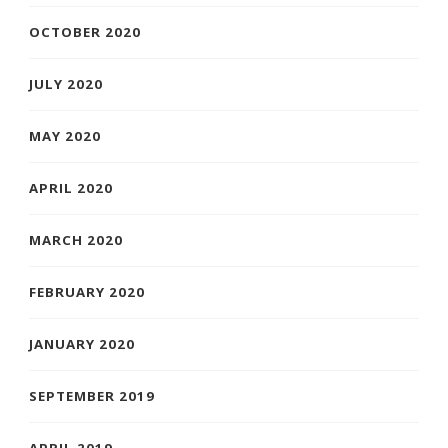
OCTOBER 2020
JULY 2020
MAY 2020
APRIL 2020
MARCH 2020
FEBRUARY 2020
JANUARY 2020
SEPTEMBER 2019
APRIL 2019