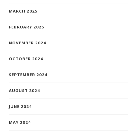
MARCH 2025
FEBRUARY 2025
NOVEMBER 2024
OCTOBER 2024
SEPTEMBER 2024
AUGUST 2024
JUNE 2024
MAY 2024