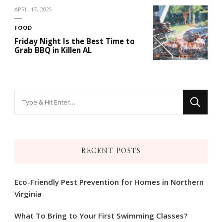
APRIL 17, 2025
FOOD
Friday Night Is the Best Time to
Grab BBQ in Killen AL
Looking
for
Something?
RECENT POSTS
Eco-Friendly Pest Prevention for Homes in Northern
Virginia
What To Bring to Your First Swimming Classes?