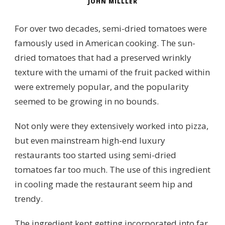
JOHN MILLLER
For over two decades, semi-dried tomatoes were
famously used in American cooking. The sun-
dried tomatoes that had a preserved wrinkly
texture with the umami of the fruit packed within
were extremely popular, and the popularity
seemed to be growing in no bounds.
Not only were they extensively worked into pizza,
but even mainstream high-end luxury
restaurants too started using semi-dried
tomatoes far too much. The use of this ingredient
in cooling made the restaurant seem hip and
trendy.
The ingredient kept getting incorporated into far