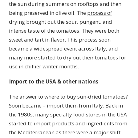
the sun during summers on rooftops and then
being preserved in olive oil. The
process of
drying
brought out the sour, pungent, and
intense taste of the tomatoes. They were both
sweet and tart in flavor. This process soon
became a widespread event across Italy, and
many more started to dry out their tomatoes for
use in chillier winter months.
Import to the USA & other nations
The answer to where to buy sun-dried tomatoes?
Soon became – import them from Italy. Back in
the 1980s, many specialty food stores in the USA
started to import products and ingredients from
the Mediterranean as there were a major shift