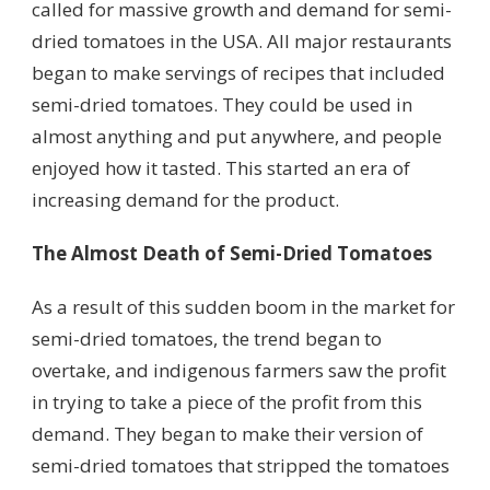
called for massive growth and demand for semi-
dried tomatoes in the USA. All major restaurants
began to make servings of recipes that included
semi-dried tomatoes. They could be used in
almost anything and put anywhere, and people
enjoyed how it tasted. This started an era of
increasing demand for the product.
The Almost Death of Semi-Dried Tomatoes
As a result of this sudden boom in the market for
semi-dried tomatoes, the trend began to
overtake, and indigenous farmers saw the profit
in trying to take a piece of the profit from this
demand. They began to make their version of
semi-dried tomatoes that stripped the tomatoes