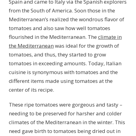
Spain and came to Italy via the Spanish explorers
from the South of America. Soon those in the
Mediterranean’s realized the wondrous flavor of
tomatoes and also saw how well tomatoes
flourished in the Mediterranean. The
climate in
the Mediterranean
was ideal for the growth of
tomatoes, and thus, they started to grow
tomatoes in exceeding amounts. Today, Italian
cuisine is synonymous with tomatoes and the
different items made using tomatoes at the
center of its recipe.
These ripe tomatoes were gorgeous and tasty –
needing to be preserved for harsher and colder
climates of the Mediterranean in the winter. This
need gave birth to tomatoes being dried out in