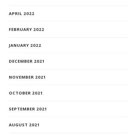
APRIL 2022
FEBRUARY 2022
JANUARY 2022
DECEMBER 2021
NOVEMBER 2021
OCTOBER 2021
SEPTEMBER 2021
AUGUST 2021