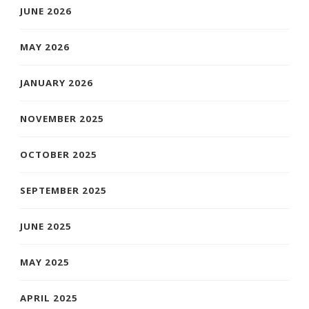
JUNE 2026
MAY 2026
JANUARY 2026
NOVEMBER 2025
OCTOBER 2025
SEPTEMBER 2025
JUNE 2025
MAY 2025
APRIL 2025