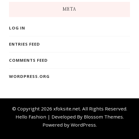
META
LOG IN
ENTRIES FEED
COMMENTS FEED
WORDPRESS.ORG
© Copyright 2026
xfoksite.net
. All Rights Reserved.
Hello Fashion | Developed By
Blossom Themes
.
Powered by
WordPress
.