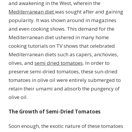
and awakening in the West, wherein the
Mediterranean diet
was sought after and gaining
popularity. It was shown around in magazines
and even cooking shows. This demand for the
Mediterranean diet ushered in many home
cooking tutorials on TV shows that celebrated
Mediterranean diets such as capers, anchovies,
olives, and
semi dried tomatoes
. In order to
preserve semi-dried tomatoes, these sun-dried
tomatoes in olive oil were entirely submerged to
retain their umami and absorb the pungency of
olive oil.
The Growth of Semi-Dried Tomatoes
Soon enough, the exotic nature of these tomatoes