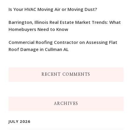
Is Your HVAC Moving Air or Moving Dust?
Barrington, Illinois Real Estate Market Trends: What
Homebuyers Need to Know
Commercial Roofing Contractor on Assessing Flat
Roof Damage in Cullman AL
RECENT COMMENTS
ARCHIVES
JULY 2026