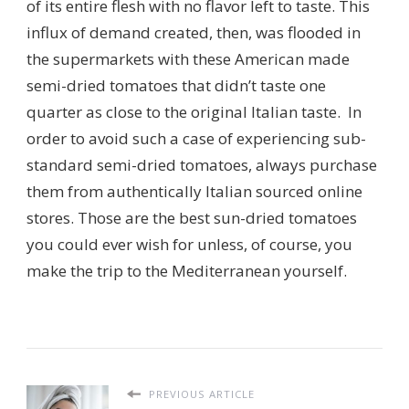
of its entire flesh with no flavor left to taste. This
influx of demand created, then, was flooded in
the supermarkets with these American made
semi-dried tomatoes that didn’t taste one
quarter as close to the original Italian taste. In
order to avoid such a case of experiencing sub-
standard semi-dried tomatoes, always purchase
them from authentically Italian sourced online
stores. Those are the best sun-dried tomatoes
you could ever wish for unless, of course, you
make the trip to the Mediterranean yourself.
PREVIOUS ARTICLE