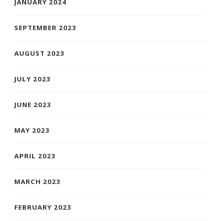
JANUARY 2024
SEPTEMBER 2023
AUGUST 2023
JULY 2023
JUNE 2023
MAY 2023
APRIL 2023
MARCH 2023
FEBRUARY 2023