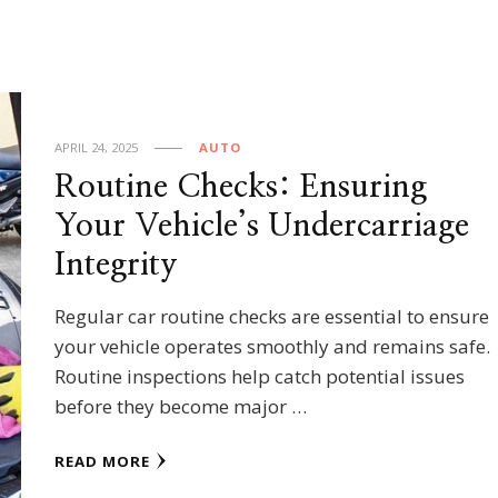
APRIL 24, 2025
AUTO
Routine Checks: Ensuring
Your Vehicle’s Undercarriage
Integrity
Regular car routine checks are essential to ensure
your vehicle operates smoothly and remains safe.
Routine inspections help catch potential issues
before they become major …
READ MORE