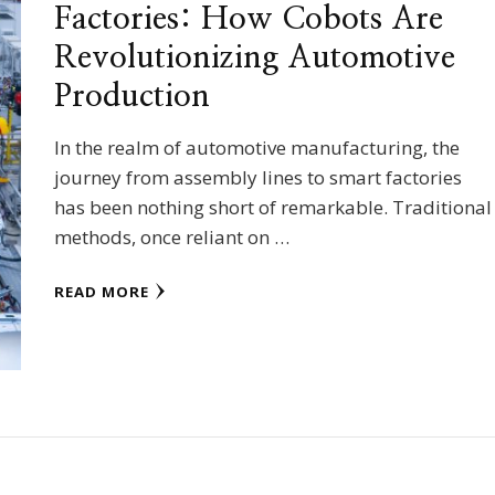
Factories: How Cobots Are
Revolutionizing Automotive
Production
In the realm of automotive manufacturing, the
journey from assembly lines to smart factories
has been nothing short of remarkable. Traditional
methods, once reliant on …
READ MORE