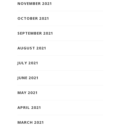
NOVEMBER 2021
OCTOBER 2021
SEPTEMBER 2021
AUGUST 2021
JULY 2021
JUNE 2021
MAY 2021
APRIL 2021
MARCH 2021