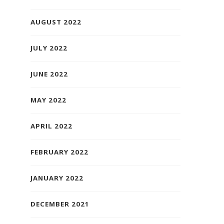
AUGUST 2022
JULY 2022
JUNE 2022
MAY 2022
APRIL 2022
FEBRUARY 2022
JANUARY 2022
DECEMBER 2021