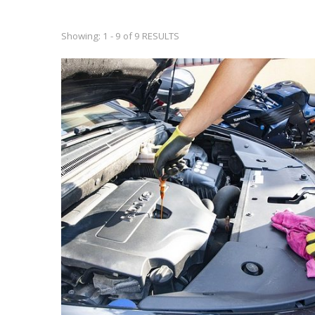
Showing: 1 - 9 of 9 RESULTS