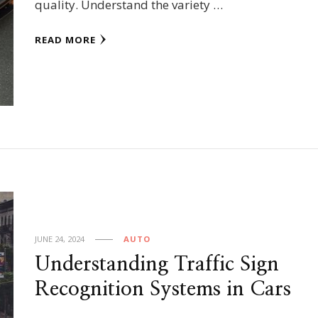
quality. Understand the variety …
READ MORE
JUNE 24, 2024
AUTO
Understanding Traffic Sign
Recognition Systems in Cars