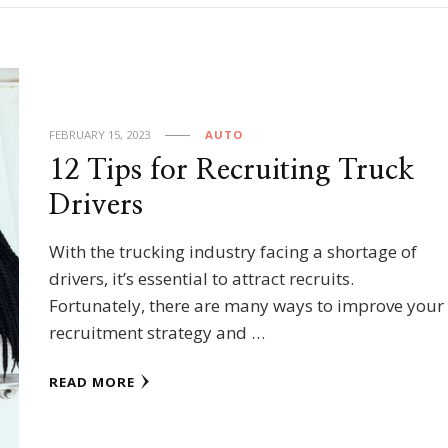
FEBRUARY 15, 2023
AUTO
12 Tips for Recruiting Truck
Drivers
With the trucking industry facing a shortage of
drivers, it’s essential to attract recruits.
Fortunately, there are many ways to improve your
recruitment strategy and …
READ MORE