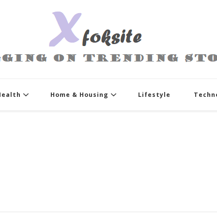
xfoksite.net
Blogging on Trending Stories
Health
Home & Housing
Lifestyle
Techn