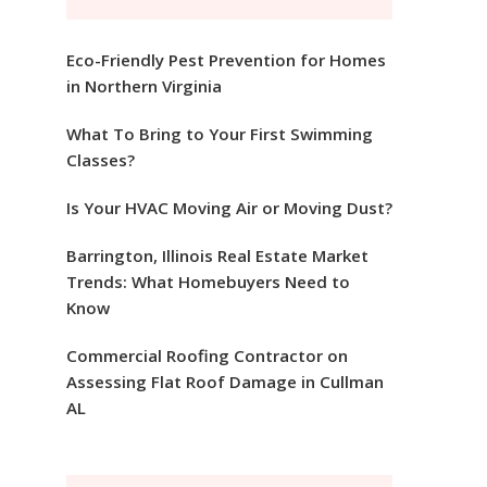
Eco-Friendly Pest Prevention for Homes
in Northern Virginia
What To Bring to Your First Swimming
Classes?
Is Your HVAC Moving Air or Moving Dust?
Barrington, Illinois Real Estate Market
Trends: What Homebuyers Need to
Know
Commercial Roofing Contractor on
Assessing Flat Roof Damage in Cullman
AL