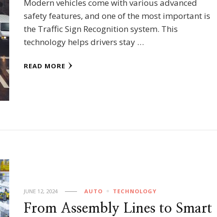
Modern vehicles come with various advanced
safety features, and one of the most important is
the Traffic Sign Recognition system. This
technology helps drivers stay …
READ MORE
JUNE 12, 2024
AUTO
TECHNOLOGY
From Assembly Lines to Smart