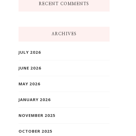
RECENT COMMENTS
ARCHIVES
JULY 2026
JUNE 2026
MAY 2026
JANUARY 2026
NOVEMBER 2025
OCTOBER 2025