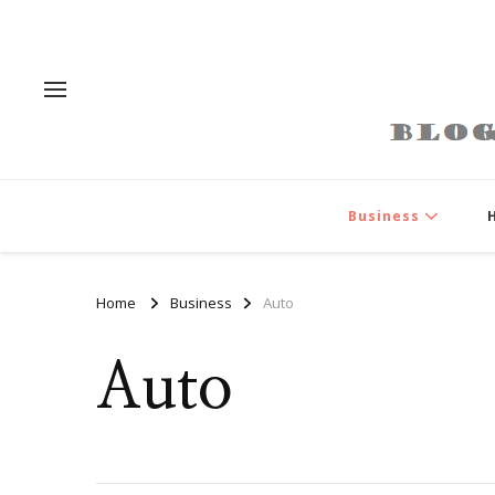
Business
Home
Business
Auto
Auto