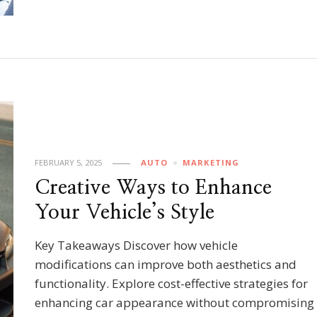
FEBRUARY 5, 2025
AUTO
MARKETING
Creative Ways to Enhance
Your Vehicle’s Style
Key Takeaways Discover how vehicle
modifications can improve both aesthetics and
functionality. Explore cost-effective strategies for
enhancing car appearance without compromising