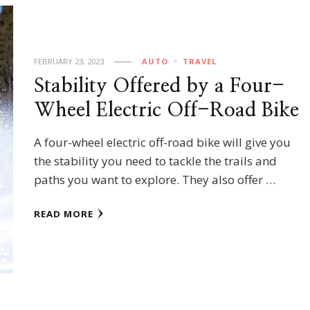
FEBRUARY 23, 2023
AUTO
TRAVEL
Stability Offered by a Four-
Wheel Electric Off-Road Bike
A four-wheel electric off-road bike will give you
the stability you need to tackle the trails and
paths you want to explore. They also offer …
READ MORE