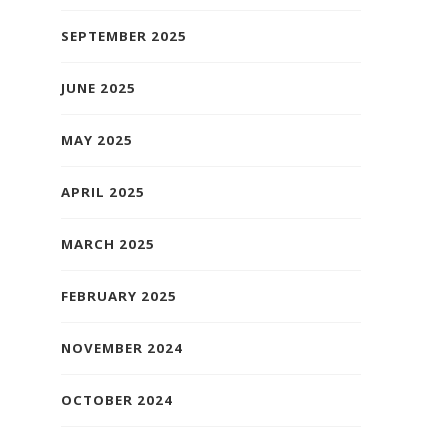
SEPTEMBER 2025
JUNE 2025
MAY 2025
APRIL 2025
MARCH 2025
FEBRUARY 2025
NOVEMBER 2024
OCTOBER 2024