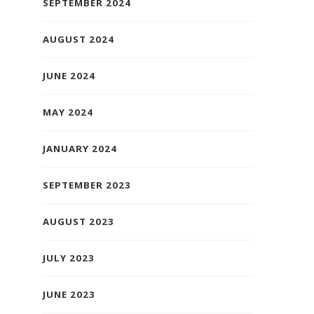
SEPTEMBER 2024
AUGUST 2024
JUNE 2024
MAY 2024
JANUARY 2024
SEPTEMBER 2023
AUGUST 2023
JULY 2023
JUNE 2023