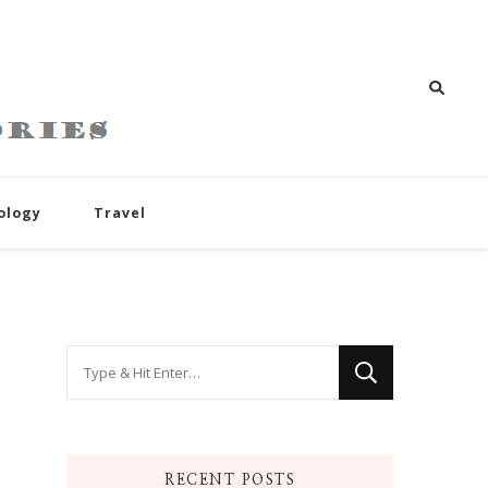
ology
Travel
Looking
for
Something?
RECENT POSTS