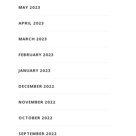
MAY 2023
APRIL 2023
MARCH 2023
FEBRUARY 2023
JANUARY 2023
DECEMBER 2022
NOVEMBER 2022
OCTOBER 2022
SEPTEMBER 2022