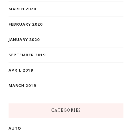
MARCH 2020
FEBRUARY 2020
JANUARY 2020
SEPTEMBER 2019
APRIL 2019
MARCH 2019
CATEGORIES
AUTO