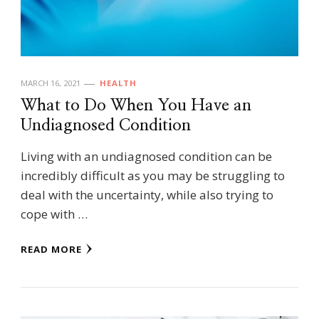
MARCH 16, 2021
HEALTH
What to Do When You Have an
Undiagnosed Condition
Living with an undiagnosed condition can be
incredibly difficult as you may be struggling to
deal with the uncertainty, while also trying to
cope with …
READ MORE