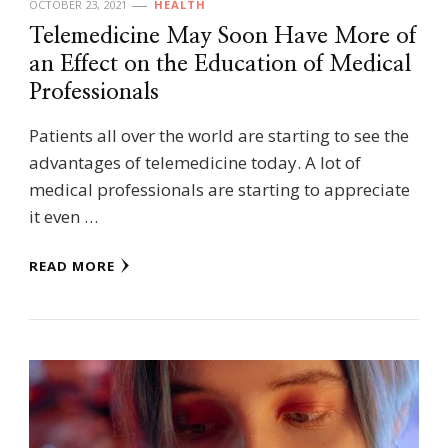
OCTOBER 23, 2021
HEALTH
Telemedicine May Soon Have More of
an Effect on the Education of Medical
Professionals
Patients all over the world are starting to see the
advantages of telemedicine today. A lot of
medical professionals are starting to appreciate
it even …
READ MORE