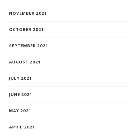
NOVEMBER 2021
OCTOBER 2021
SEPTEMBER 2021
AUGUST 2021
JULY 2021
JUNE 2021
MAY 2021
APRIL 2021