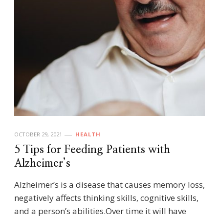
OCTOBER 29, 2021
HEALTH
5 Tips for Feeding Patients with
Alzheimer’s
Alzheimer’s is a disease that causes memory loss,
negatively affects thinking skills, cognitive skills,
and a person’s abilities.Over time it will have