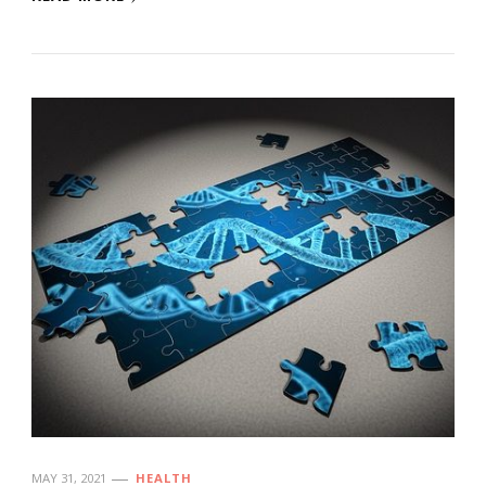
MAY 31, 2021
HEALTH