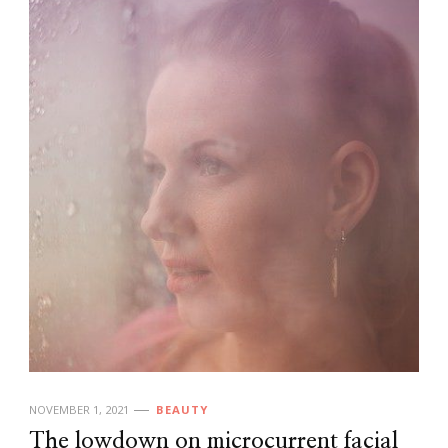
NOVEMBER 1, 2021
BEAUTY
The lowdown on microcurrent facial