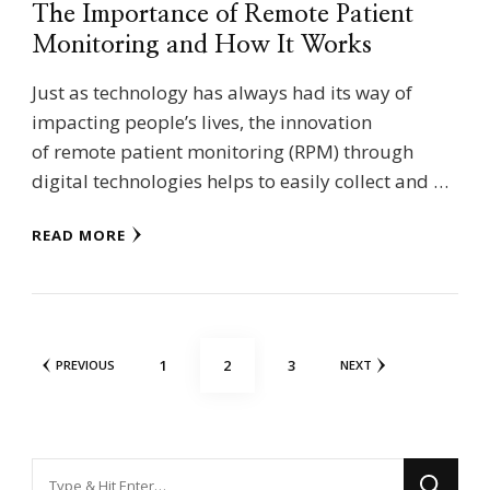
The Importance of Remote Patient
Monitoring and How It Works
Just as technology has always had its way of
impacting people’s lives, the innovation
of remote patient monitoring (RPM) through
digital technologies helps to easily collect and …
READ MORE
Posts
PAGE
PAGE
PAGE
1
2
3
PREVIOUS
NEXT
pagination
Looking