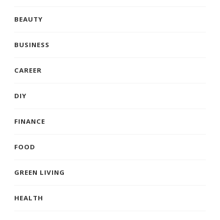
BEAUTY
BUSINESS
CAREER
DIY
FINANCE
FOOD
GREEN LIVING
HEALTH