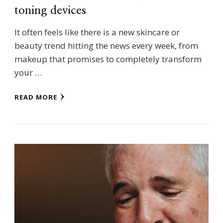
toning devices
It often feels like there is a new skincare or
beauty trend hitting the news every week, from
makeup that promises to completely transform
your …
READ MORE