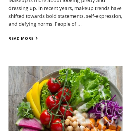
Makeup is more about looking pretty and
dressing up. In recent years, makeup trends have
shifted towards bold statements, self-expression,
and defying norms. People of …
READ MORE