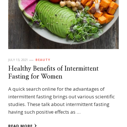
JULY 13, 2021
BEAUTY
Healthy Benefits of Intermittent
Fasting for Women
A quick search online for the advantages of
intermittent fasting brings out various scientific
studies. These talk about intermittent fasting
having such positive effects as …
READ MORE