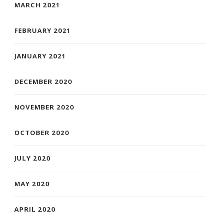
MARCH 2021
FEBRUARY 2021
JANUARY 2021
DECEMBER 2020
NOVEMBER 2020
OCTOBER 2020
JULY 2020
MAY 2020
APRIL 2020