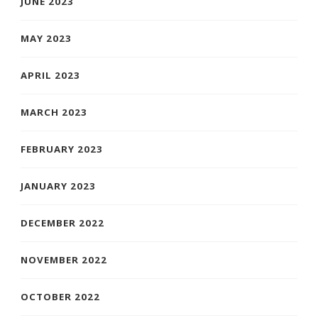
JUNE 2023
MAY 2023
APRIL 2023
MARCH 2023
FEBRUARY 2023
JANUARY 2023
DECEMBER 2022
NOVEMBER 2022
OCTOBER 2022