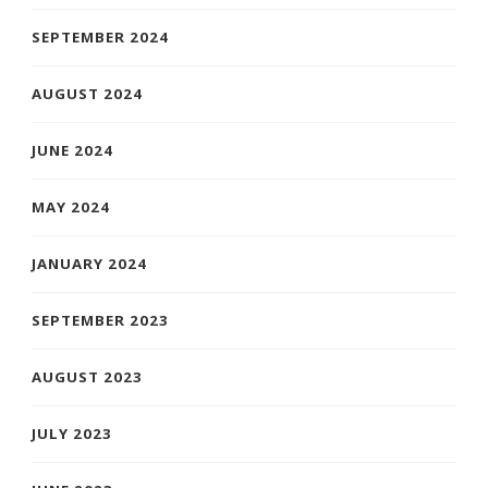
SEPTEMBER 2024
AUGUST 2024
JUNE 2024
MAY 2024
JANUARY 2024
SEPTEMBER 2023
AUGUST 2023
JULY 2023