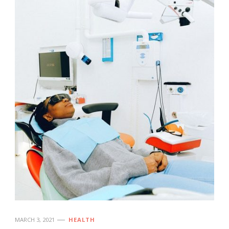
MARCH 3, 2021
HEALTH