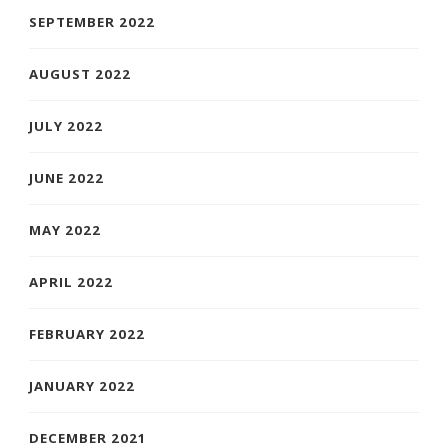
SEPTEMBER 2022
AUGUST 2022
JULY 2022
JUNE 2022
MAY 2022
APRIL 2022
FEBRUARY 2022
JANUARY 2022
DECEMBER 2021