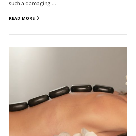
such a damaging …
READ MORE