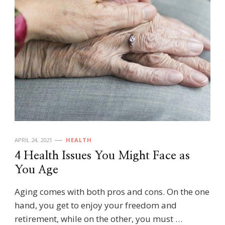
APRIL 24, 2021
HEALTH
4 Health Issues You Might Face as
You Age
Aging comes with both pros and cons. On the one
hand, you get to enjoy your freedom and
retirement, while on the other, you must …