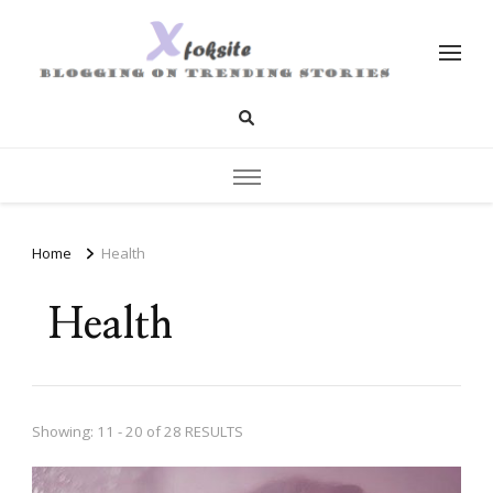
xfoksite.net
Blogging on Trending Stories
Home
Health
Health
Showing: 11 - 20 of 28 RESULTS