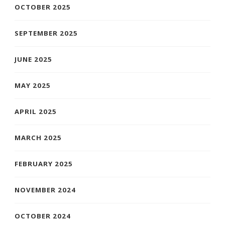
OCTOBER 2025
SEPTEMBER 2025
JUNE 2025
MAY 2025
APRIL 2025
MARCH 2025
FEBRUARY 2025
NOVEMBER 2024
OCTOBER 2024