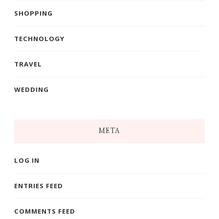
SHOPPING
TECHNOLOGY
TRAVEL
WEDDING
META
LOG IN
ENTRIES FEED
COMMENTS FEED