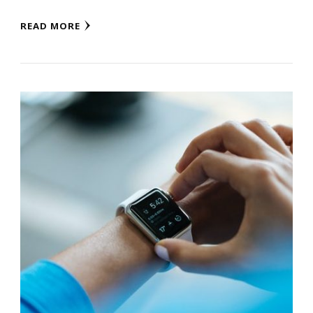
READ MORE