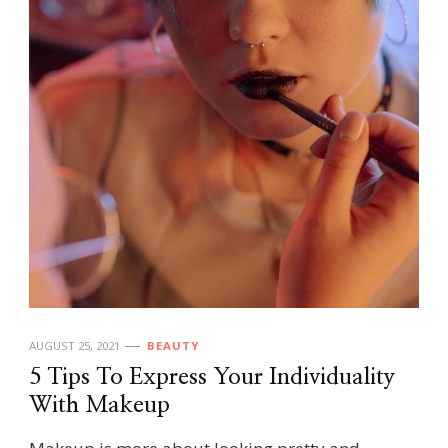
AUGUST 25, 2021
BEAUTY
5 Tips To Express Your Individuality
With Makeup