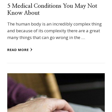
5 Medical Conditions You May Not
Know About
The human body is an incredibly complex thing
and because of its complexity there are a great
many things that can go wrong in the …
READ MORE