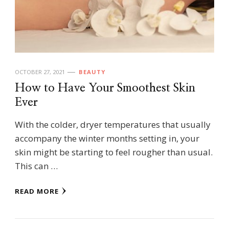
OCTOBER 27, 2021
BEAUTY
How to Have Your Smoothest Skin
Ever
With the colder, dryer temperatures that usually
accompany the winter months setting in, your
skin might be starting to feel rougher than usual.
This can …
READ MORE