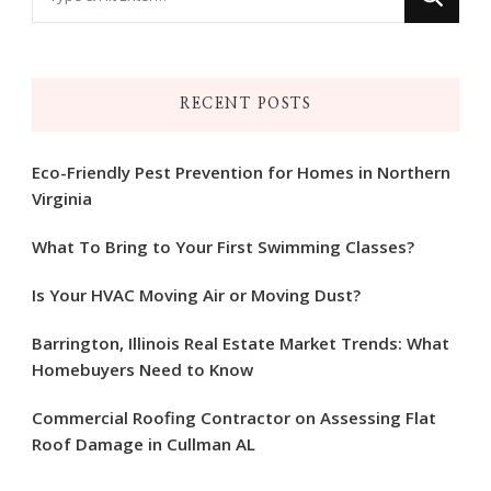
for
Something?
RECENT POSTS
Eco-Friendly Pest Prevention for Homes in Northern
Virginia
What To Bring to Your First Swimming Classes?
Is Your HVAC Moving Air or Moving Dust?
Barrington, Illinois Real Estate Market Trends: What
Homebuyers Need to Know
Commercial Roofing Contractor on Assessing Flat
Roof Damage in Cullman AL