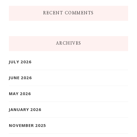
RECENT COMMENTS
ARCHIVES
JULY 2026
JUNE 2026
MAY 2026
JANUARY 2026
NOVEMBER 2025