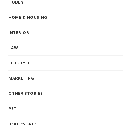
HOBBY
HOME & HOUSING
INTERIOR
LAW
LIFESTYLE
MARKETING
OTHER STORIES
PET
REAL ESTATE