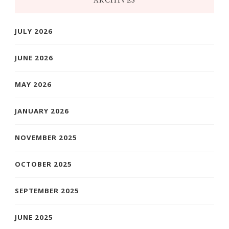
ARCHIVES
JULY 2026
JUNE 2026
MAY 2026
JANUARY 2026
NOVEMBER 2025
OCTOBER 2025
SEPTEMBER 2025
JUNE 2025