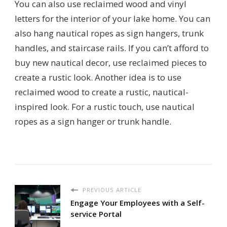
You can also use reclaimed wood and vinyl
letters for the interior of your lake home. You can
also hang nautical ropes as sign hangers, trunk
handles, and staircase rails. If you can’t afford to
buy new nautical decor, use reclaimed pieces to
create a rustic look. Another idea is to use
reclaimed wood to create a rustic, nautical-
inspired look. For a rustic touch, use nautical
ropes as a sign hanger or trunk handle.
PREVIOUS ARTICLE
Engage Your Employees with a Self-
service Portal