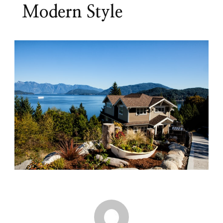
Modern Style