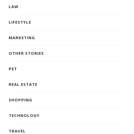
LAW
LIFESTYLE
MARKETING
OTHER STORIES
PET
REAL ESTATE
SHOPPING
TECHNOLOGY
TRAVEL