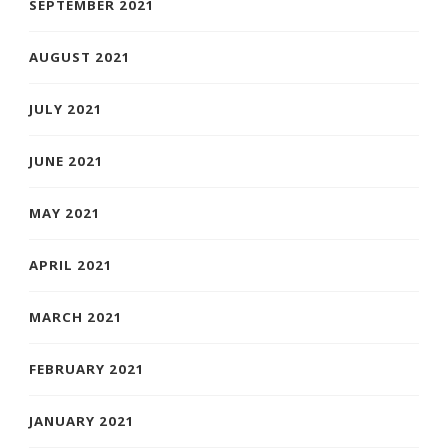
SEPTEMBER 2021
AUGUST 2021
JULY 2021
JUNE 2021
MAY 2021
APRIL 2021
MARCH 2021
FEBRUARY 2021
JANUARY 2021