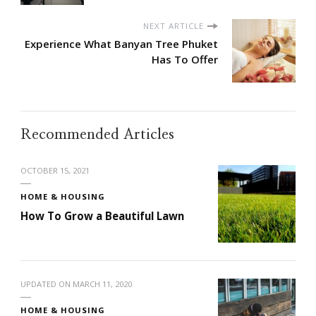
NEXT ARTICLE
Experience What Banyan Tree Phuket
Has To Offer
Recommended Articles
OCTOBER 15, 2021
HOME & HOUSING
How To Grow a Beautiful Lawn
UPDATED ON
MARCH 11, 2020
HOME & HOUSING