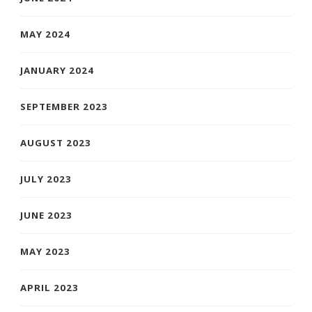
MAY 2024
JANUARY 2024
SEPTEMBER 2023
AUGUST 2023
JULY 2023
JUNE 2023
MAY 2023
APRIL 2023