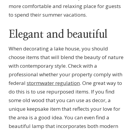
more comfortable and relaxing place for guests
to spend their summer vacations.
Elegant and beautiful
When decorating a lake house, you should
choose items that will blend the beauty of nature
with contemporary style. Check with a
professional whether your property comply with
federal
stormwater regulation
. One great way to
do this is to use repurposed items. If you find
some old wood that you can use as decor, a
unique keepsake item that reflects your love for
the area is a good idea. You can even find a
beautiful lamp that incorporates both modern