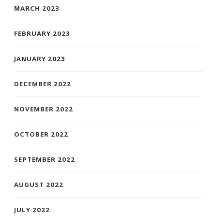
MARCH 2023
FEBRUARY 2023
JANUARY 2023
DECEMBER 2022
NOVEMBER 2022
OCTOBER 2022
SEPTEMBER 2022
AUGUST 2022
JULY 2022