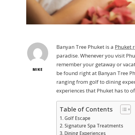
Banyan Tree Phuket is a
Phuket r
paradise. Whenever you visit Phuk
remember your getaway or vacatio
MIKE
be found right at Banyan Tree Phu
ranging from golf to dining expe
experiences that Phuket has to o
Table of Contents
Golf Escape
Signature Spa Treatments
Dining Experiences