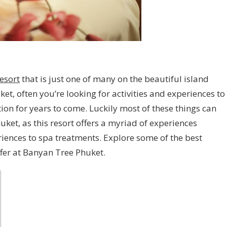
esort
that is just one of many on the beautiful island
et, often you’re looking for activities and experiences to
n for years to come. Luckily most of these things can
ket, as this resort offers a myriad of experiences
riences to spa treatments. Explore some of the best
ffer at Banyan Tree Phuket.