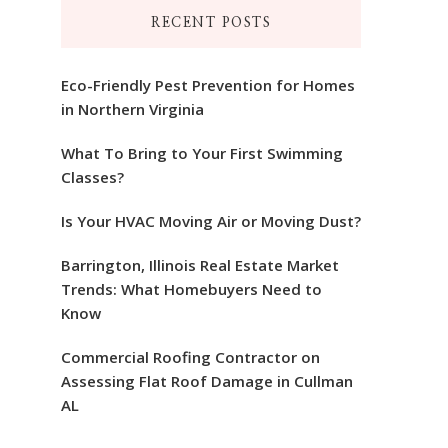
RECENT POSTS
Eco-Friendly Pest Prevention for Homes
in Northern Virginia
What To Bring to Your First Swimming
Classes?
Is Your HVAC Moving Air or Moving Dust?
Barrington, Illinois Real Estate Market
Trends: What Homebuyers Need to
Know
Commercial Roofing Contractor on
Assessing Flat Roof Damage in Cullman
AL