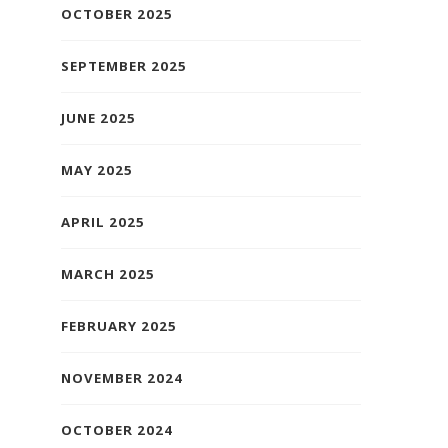
OCTOBER 2025
SEPTEMBER 2025
JUNE 2025
MAY 2025
APRIL 2025
MARCH 2025
FEBRUARY 2025
NOVEMBER 2024
OCTOBER 2024