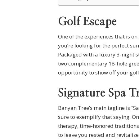
Golf Escape
One of the experiences that is on
you’re looking for the perfect su
Packaged with a luxury 3-night st
two complementary 18-hole green f
opportunity to show off your golf
Signature Spa T
Banyan Tree’s main tagline is “S
sure to exemplify that saying. On
therapy, time-honored tradition
to leave you rested and revitalize