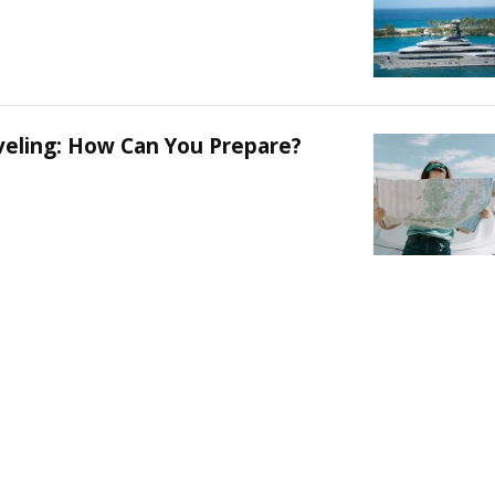
aveling: How Can You Prepare?