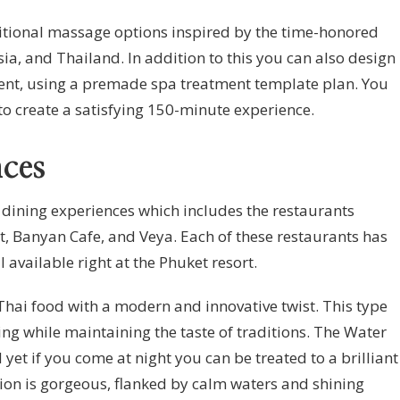
ditional massage options inspired by the time-honored
sia, and Thailand. In addition to this you can also design
ent, using a premade spa treatment template plan. You
to create a satisfying 150-minute experience.
ces
t dining experiences which includes the restaurants
, Banyan Cafe, and Veya. Each of these restaurants has
l available right at the Phuket resort.
Thai food with a modern and innovative twist. This type
sing while maintaining the taste of traditions. The Water
 yet if you come at night you can be treated to a brilliant
ion is gorgeous, flanked by calm waters and shining