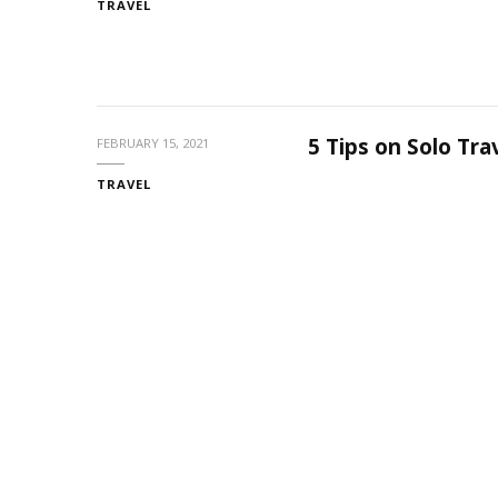
TRAVEL
5 Tips on Solo Tr
FEBRUARY 15, 2021
TRAVEL