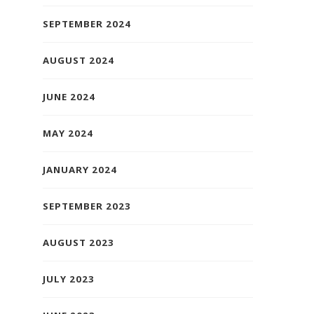
SEPTEMBER 2024
AUGUST 2024
JUNE 2024
MAY 2024
JANUARY 2024
SEPTEMBER 2023
AUGUST 2023
JULY 2023