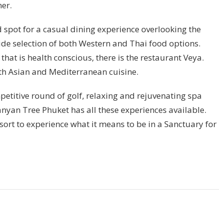
ner.
 spot for a casual dining experience overlooking the
ide selection of both Western and Thai food options.
 that is health conscious, there is the restaurant Veya.
oth Asian and Mediterranean cuisine.
petitive round of golf, relaxing and rejuvenating spa
anyan Tree Phuket has all these experiences available.
esort to experience what it means to be in a Sanctuary for