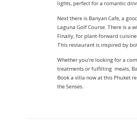
lights, perfect for a romantic din
Next there is Banyan Cafe, a good
Laguna Golf Course. There is a w
Finally, for plant-forward cuisine
This restaurant is inspired by b
Whether you’re looking for a com
treatments or fulfilling meals, B
Book a villa now at this Phuket r
the Senses.