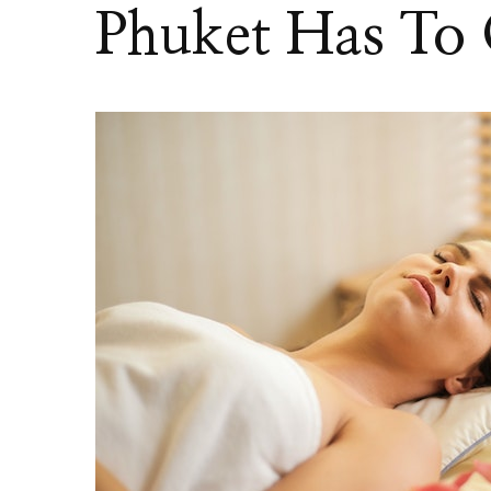
Phuket Has To 