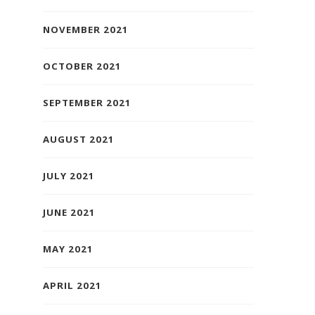
NOVEMBER 2021
OCTOBER 2021
SEPTEMBER 2021
AUGUST 2021
JULY 2021
JUNE 2021
MAY 2021
APRIL 2021