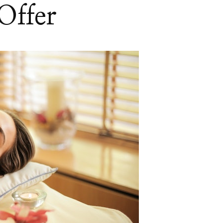
Offer