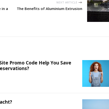
NEXT ARTICLE
 in a
The Benefits of Aluminium Extrusion
 Site Promo Code Help You Save
eservations?
acht?