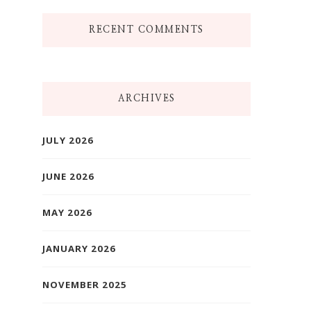
RECENT COMMENTS
ARCHIVES
JULY 2026
JUNE 2026
MAY 2026
JANUARY 2026
NOVEMBER 2025