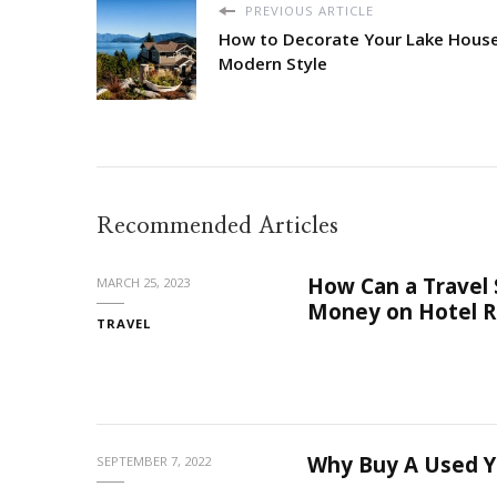
PREVIOUS ARTICLE
How to Decorate Your Lake House
Modern Style
Recommended Articles
How Can a Travel
MARCH 25, 2023
Money on Hotel R
TRAVEL
Why Buy A Used Y
SEPTEMBER 7, 2022