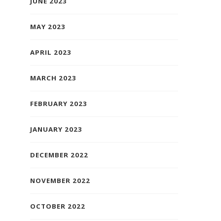
JUNE 2023
MAY 2023
APRIL 2023
MARCH 2023
FEBRUARY 2023
JANUARY 2023
DECEMBER 2022
NOVEMBER 2022
OCTOBER 2022