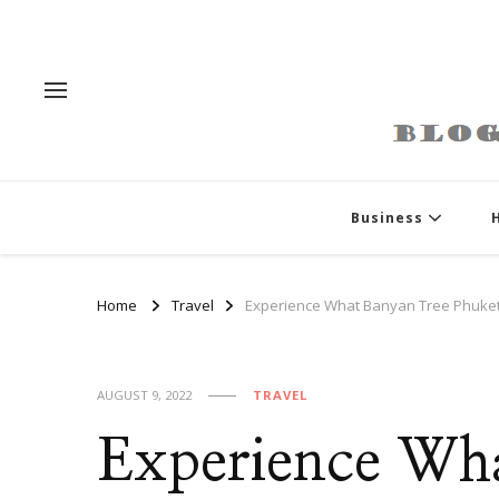
Business
Home
Travel
Experience What Banyan Tree Phuket
AUGUST 9, 2022
TRAVEL
Experience Wh