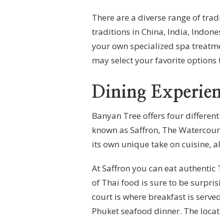
There are a diverse range of tra
traditions in China, India, Indone
your own specialized spa treatm
may select your favorite options 
Dining Experien
Banyan Tree offers four differen
known as Saffron, The Watercourt
its own unique take on cuisine, al
At Saffron you can eat authentic 
of Thai food is sure to be surpri
court is where breakfast is served
Phuket seafood dinner. The locat