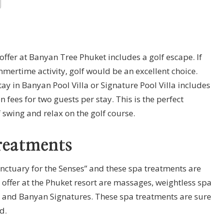
 offer at Banyan Tree Phuket includes a golf escape. If
mmertime activity, golf would be an excellent choice.
ay in Banyan Pool Villa or Signature Pool Villa includes
ees for two guests per stay. This is the perfect
 swing and relax on the golf course.
reatments
anctuary for the Senses” and these spa treatments are
 offer at the Phuket resort are massages, weightless spa
s and Banyan Signatures. These spa treatments are sure
d.