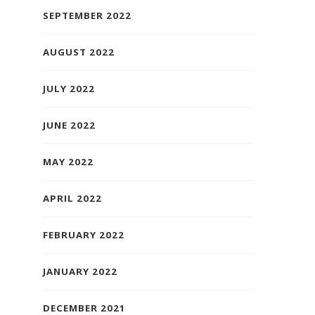
SEPTEMBER 2022
AUGUST 2022
JULY 2022
JUNE 2022
MAY 2022
APRIL 2022
FEBRUARY 2022
JANUARY 2022
DECEMBER 2021