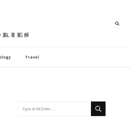
ology
Travel
Looking
for
Something?