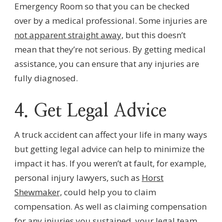
Emergency Room so that you can be checked
over by a medical professional. Some injuries are
not apparent straight away,
but this doesn’t
mean that they’re not serious. By getting medical
assistance, you can ensure that any injuries are
fully diagnosed.
4. Get Legal Advice
A truck accident can affect your life in many ways
but getting legal advice can help to minimize the
impact it has. If you weren’t at fault, for example,
personal injury lawyers, such as
Horst
Shewmaker,
could help you to claim
compensation. As well as claiming compensation
for any injuries you sustained, your legal team