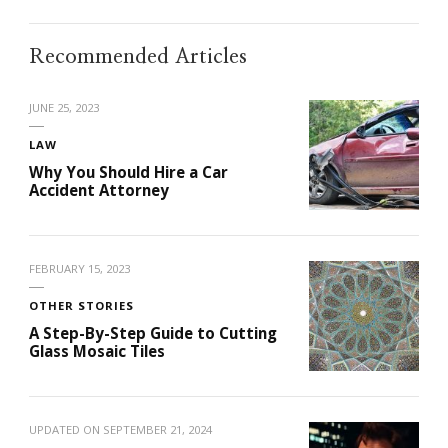
Recommended Articles
JUNE 25, 2023
LAW
Why You Should Hire a Car
Accident Attorney
FEBRUARY 15, 2023
OTHER STORIES
A Step-By-Step Guide to Cutting
Glass Mosaic Tiles
UPDATED ON
SEPTEMBER 21, 2024