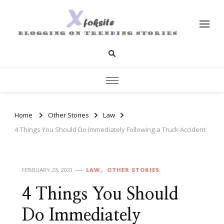
xfoksite.net
Blogging on Trending Stories
Home
Other Stories
Law
4 Things You Should Do Immediately Following a Truck Accident
FEBRUARY 23, 2021
LAW
OTHER STORIES
4 Things You Should
Do Immediately