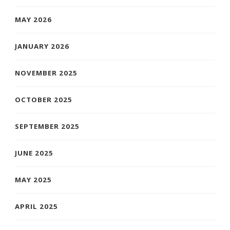
MAY 2026
JANUARY 2026
NOVEMBER 2025
OCTOBER 2025
SEPTEMBER 2025
JUNE 2025
MAY 2025
APRIL 2025