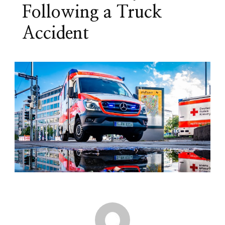
Following a Truck
Accident