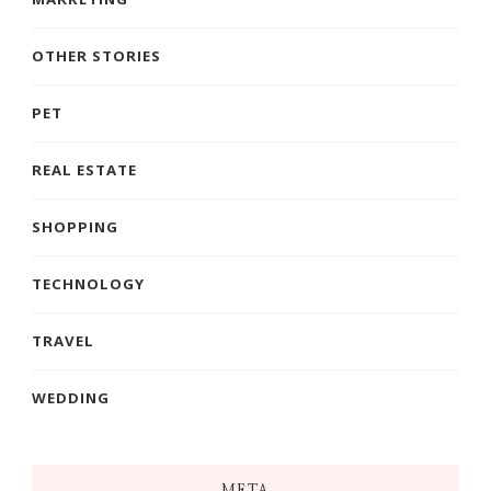
OTHER STORIES
PET
REAL ESTATE
SHOPPING
TECHNOLOGY
TRAVEL
WEDDING
META