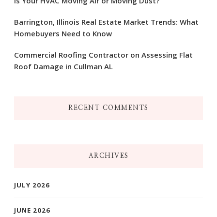
Is Your HVAC Moving Air or Moving Dust?
Barrington, Illinois Real Estate Market Trends: What
Homebuyers Need to Know
Commercial Roofing Contractor on Assessing Flat
Roof Damage in Cullman AL
RECENT COMMENTS
ARCHIVES
JULY 2026
JUNE 2026