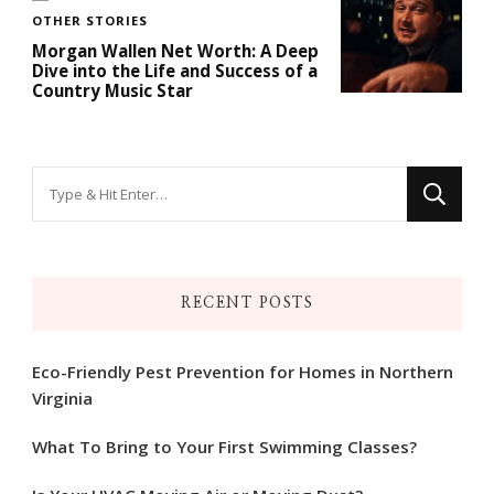
OTHER STORIES
Morgan Wallen Net Worth: A Deep
Dive into the Life and Success of a
Country Music Star
Looking
for
Something?
RECENT POSTS
Eco-Friendly Pest Prevention for Homes in Northern
Virginia
What To Bring to Your First Swimming Classes?