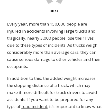
MIKE
Every year,
more than 150,000 people
are
injured in accidents involving large trucks and,
tragically, nearly 5,000 people lose their lives
due to these types of incidents. As trucks weigh
considerably more than average cars, they can
cause serious damage to other vehicles and their
occupants.
In addition to this, the added weight increases
the stopping distance of a truck, which may
make it more difficult for truck drivers to avoid
accidents. If you want to be prepared for any
type of
road incident
, it’s important to know what