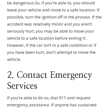
be dangerous.So, if you’re able to, you should
leave your vehicle and move to a safe location. If
possible, turn the ignition off in the process. If the
accident was relatively minor and you aren’t
seriously hurt, you may be able to move your
vehicle to a safe location before exiting it.
However, if the car isn’t in a safe condition or if
you have been hurt, don’t attempt to move the
vehicle.
2. Contact Emergency
Services
If you’re able to do so, dial 911 and request
emergency assistance. If anyone has sustained