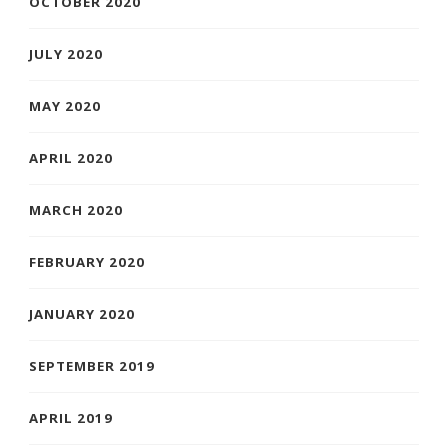
OCTOBER 2020
JULY 2020
MAY 2020
APRIL 2020
MARCH 2020
FEBRUARY 2020
JANUARY 2020
SEPTEMBER 2019
APRIL 2019