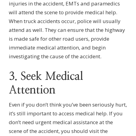
injuries in the accident, EMTs and paramedics
will attend the scene to provide medical help.
When truck accidents occur, police will usually
attend as well. They can ensure that the highway
is made safe for other road users, provide
immediate medical attention, and begin
investigating the cause of the accident.
3. Seek Medical
Attention
Even if you don’t think you’ve been seriously hurt,
it’s still important to access medical help. If you
don’t need urgent medical assistance at the
scene of the accident, you should visit the