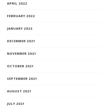
APRIL 2022
FEBRUARY 2022
JANUARY 2022
DECEMBER 2021
NOVEMBER 2021
OCTOBER 2021
SEPTEMBER 2021
AUGUST 2021
JULY 2021