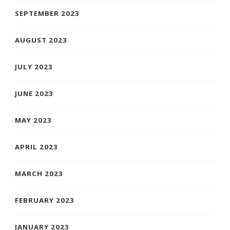
SEPTEMBER 2023
AUGUST 2023
JULY 2023
JUNE 2023
MAY 2023
APRIL 2023
MARCH 2023
FEBRUARY 2023
JANUARY 2023