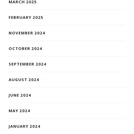
MARCH 2025
FEBRUARY 2025
NOVEMBER 2024
OCTOBER 2024
SEPTEMBER 2024
AUGUST 2024
JUNE 2024
MAY 2024
JANUARY 2024