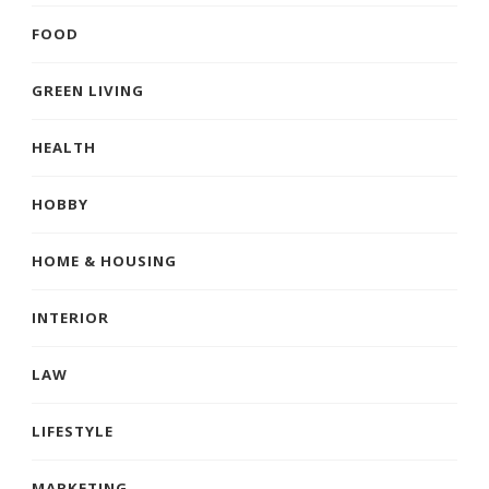
FOOD
GREEN LIVING
HEALTH
HOBBY
HOME & HOUSING
INTERIOR
LAW
LIFESTYLE
MARKETING