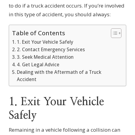
to do if a truck accident occurs. If you’re involved
in this type of accident, you should always:
Table of Contents
1. Exit Your Vehicle Safely
2. Contact Emergency Services
3. Seek Medical Attention
4. Get Legal Advice
Dealing with the Aftermath of a Truck
Accident
1. Exit Your Vehicle
Safely
Remaining in a vehicle following a collision can