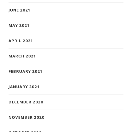
JUNE 2021
MAY 2021
APRIL 2021
MARCH 2021
FEBRUARY 2021
JANUARY 2021
DECEMBER 2020
NOVEMBER 2020