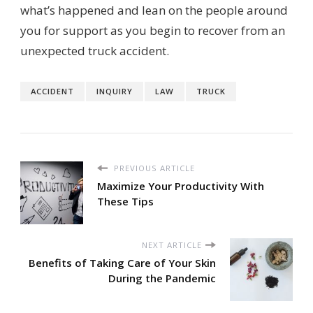
what’s happened and lean on the people around
you for support as you begin to recover from an
unexpected truck accident.
ACCIDENT
INQUIRY
LAW
TRUCK
PREVIOUS ARTICLE
Maximize Your Productivity With
These Tips
NEXT ARTICLE
Benefits of Taking Care of Your Skin
During the Pandemic