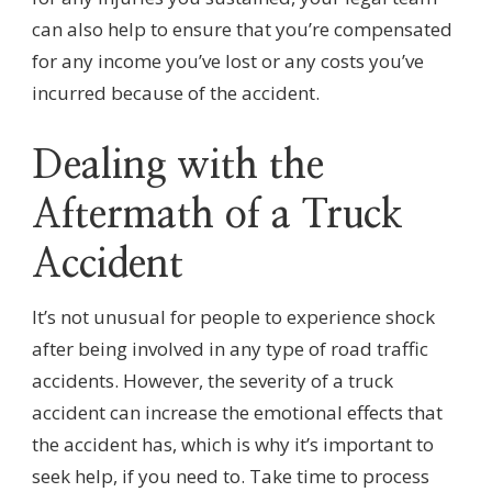
can also help to ensure that you’re compensated
for any income you’ve lost or any costs you’ve
incurred because of the accident.
Dealing with the
Aftermath of a Truck
Accident
It’s not unusual for people to experience shock
after being involved in any type of road traffic
accidents. However, the severity of a truck
accident can increase the emotional effects that
the accident has, which is why it’s important to
seek help, if you need to. Take time to process