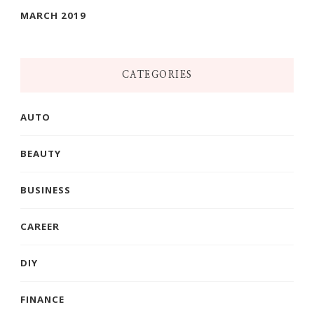
MARCH 2019
CATEGORIES
AUTO
BEAUTY
BUSINESS
CAREER
DIY
FINANCE