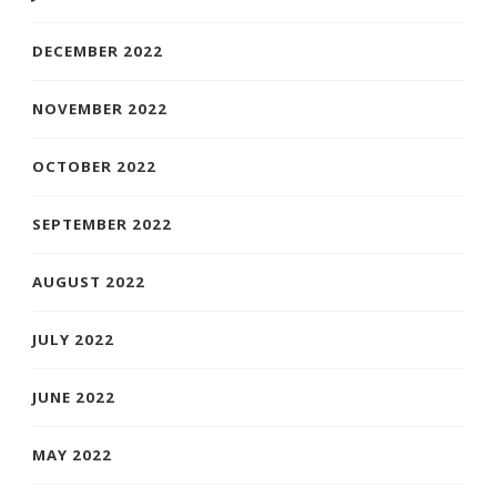
DECEMBER 2022
NOVEMBER 2022
OCTOBER 2022
SEPTEMBER 2022
AUGUST 2022
JULY 2022
JUNE 2022
MAY 2022