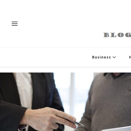
Business