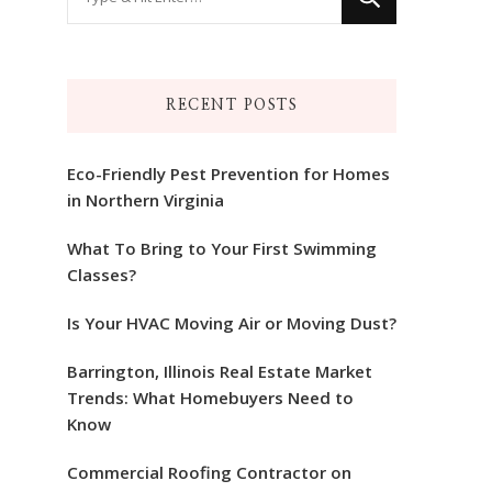
for
Something?
RECENT POSTS
Eco-Friendly Pest Prevention for Homes
in Northern Virginia
What To Bring to Your First Swimming
Classes?
Is Your HVAC Moving Air or Moving Dust?
Barrington, Illinois Real Estate Market
Trends: What Homebuyers Need to
Know
Commercial Roofing Contractor on