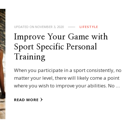
UPDATED ON
NOVEMBER 3, 2020
LIFESTYLE
Improve Your Game with
Sport Specific Personal
Training
When you participate in a sport consistently, no
matter your level, there will likely come a point
where you wish to improve your abilities. No …
READ MORE