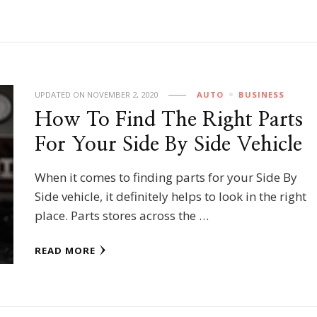
UPDATED ON
NOVEMBER 2, 2020
AUTO
BUSINESS
How To Find The Right Parts
For Your Side By Side Vehicle
When it comes to finding parts for your Side By
Side vehicle, it definitely helps to look in the right
place. Parts stores across the …
READ MORE