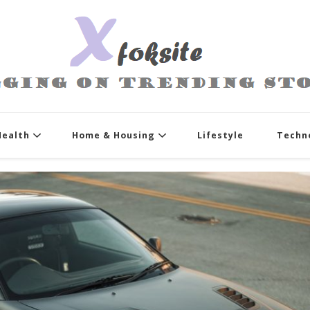
xfoksite.net
Blogging on Trending Stories
Health
Home & Housing
Lifestyle
Techn