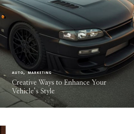
AUTO
MARKETING
Creative Ways to Enhance Your
Vehicle’s Style