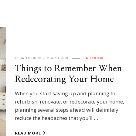
UPDATED ON
NOVEMBER 3, 2020
INTERIOR
Things to Remember When
Redecorating Your Home
When you start saving up and planning to
refurbish, renovate, or redecorate your home,
planning several steps ahead will definitely
reduce the headaches that you’ll …
READ MORE