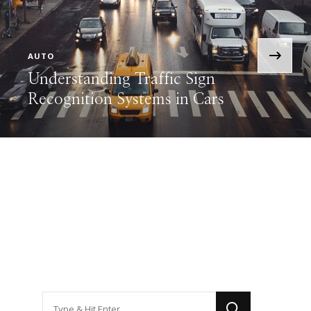
›
AUTO
Understanding Traffic Sign
Recognition Systems in Cars
Looking