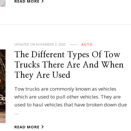
READ MORE
UPDATED ON
NOVEMBER 2, 2020
AUTO
The Different Types Of Tow
Trucks There Are And When
They Are Used
Tow trucks are commonly known as vehicles
which are used to pull other vehicles. They are
used to haul vehicles that have broken down due
…
READ MORE