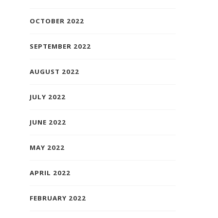
OCTOBER 2022
SEPTEMBER 2022
AUGUST 2022
JULY 2022
JUNE 2022
MAY 2022
APRIL 2022
FEBRUARY 2022