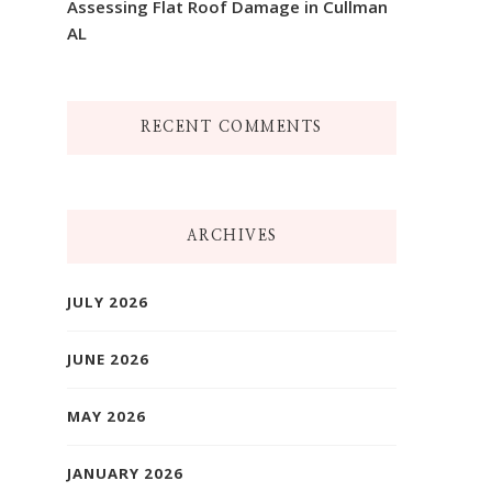
Assessing Flat Roof Damage in Cullman
AL
RECENT COMMENTS
ARCHIVES
JULY 2026
JUNE 2026
MAY 2026
JANUARY 2026