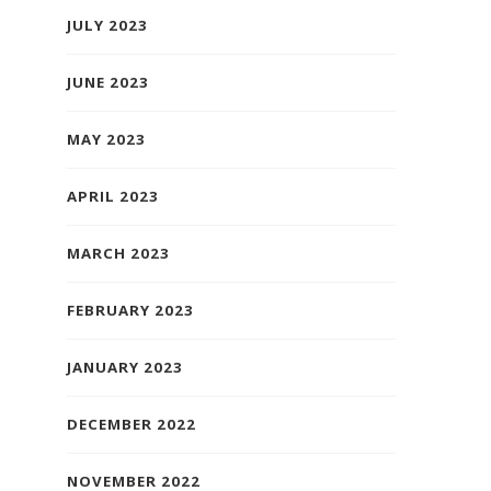
JULY 2023
JUNE 2023
MAY 2023
APRIL 2023
MARCH 2023
FEBRUARY 2023
JANUARY 2023
DECEMBER 2022
NOVEMBER 2022