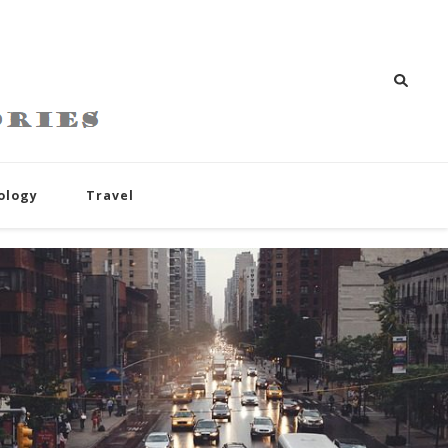
ology
Travel