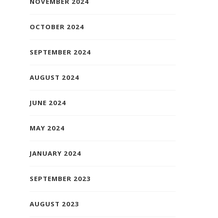
NOVEMBER 2024
OCTOBER 2024
SEPTEMBER 2024
AUGUST 2024
JUNE 2024
MAY 2024
JANUARY 2024
SEPTEMBER 2023
AUGUST 2023