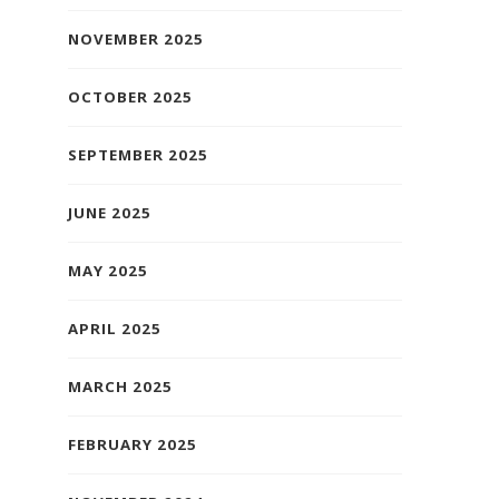
NOVEMBER 2025
OCTOBER 2025
SEPTEMBER 2025
JUNE 2025
MAY 2025
APRIL 2025
MARCH 2025
FEBRUARY 2025