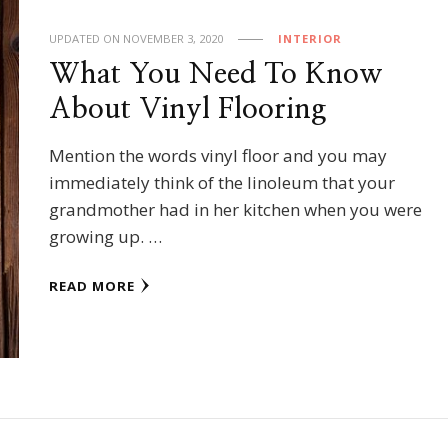
UPDATED ON
NOVEMBER 3, 2020
INTERIOR
What You Need To Know
About Vinyl Flooring
Mention the words vinyl floor and you may
immediately think of the linoleum that your
grandmother had in her kitchen when you were
growing up. …
READ MORE