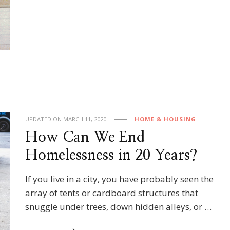
UPDATED ON
MARCH 11, 2020
HOME & HOUSING
How Can We End
Homelessness in 20 Years?
If you live in a city, you have probably seen the
array of tents or cardboard structures that
snuggle under trees, down hidden alleys, or …